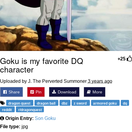
Goku is my favorite DQ
+25
character
Uploaded by J. The Perverted Summoner
3 years ago
Share
Pin
Download
More
dragon quest
dragon ball
dbz
z sword
armored goku
dq
reddit
r/dragonquest
Origin Entry:
Son Goku
File type:
jpg