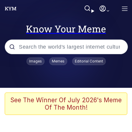
Know Your Meme
Popular searches
Images
Memes
Editorial Content
Memes
Evelyn Smith Smiling /
Evelynsmithhhhh Stare
Scuba Dance
See The Winner Of July 2026's Meme
Of The Month!
Meet Potential Man
Quirk Chungus