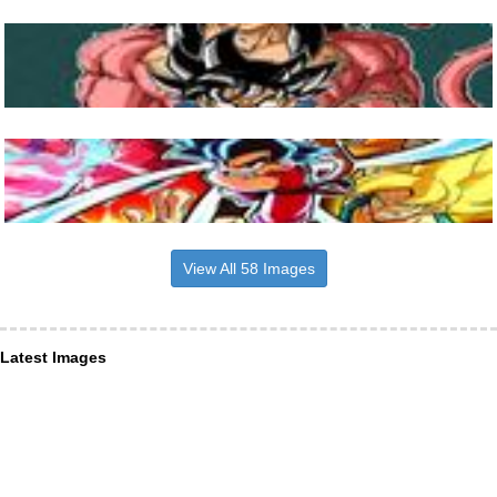
View All 58 Images
Latest Images