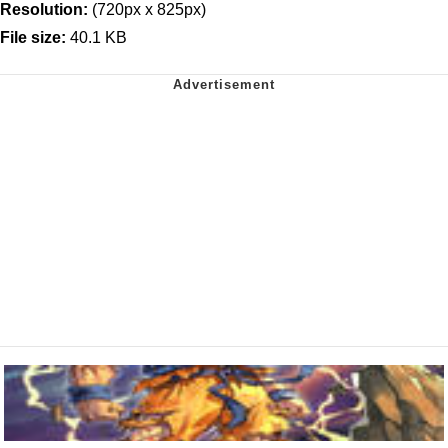
Resolution:
(720px x 825px)
File size:
40.1 KB