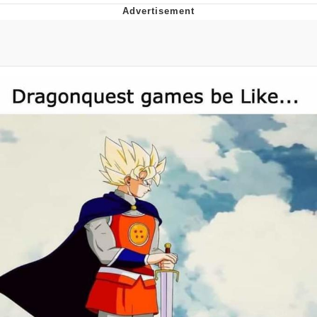
GuguGaga Penguin – Cutest Moments
That Will Warm Your Heart
Evelyn Smith Smiling /
Evelynsmithhhhh Stare
My Father-In-Law Is A Builder / We
Can't, We Don't Know How To Do It
Jacob Batalon CEO of Sex