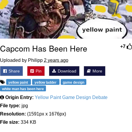
Capcom Has Been Here
+7
Uploaded by Philipp
2 years ago
Share
Pin
Download
More
yellow paint
yellow ladder
game design
white man has been here
Origin Entry:
Yellow Paint Game Design Debate
File type:
jpg
Resolution:
(1591px x 1676px)
File size:
334 KB