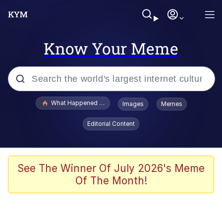
Know Your Meme
Popular searches
What Happened To Toadsworth / Toadsworth Is Dead
Images
Memes
Evelyn Smith Smiling /
Editorial Content
Evelynsmithhhhh Stare
Memes
Stop Raping, Ser (AKOTSK)
See The Winner Of July 2026's Meme
Of The Month!
Polyester Edit
Scuba Dance