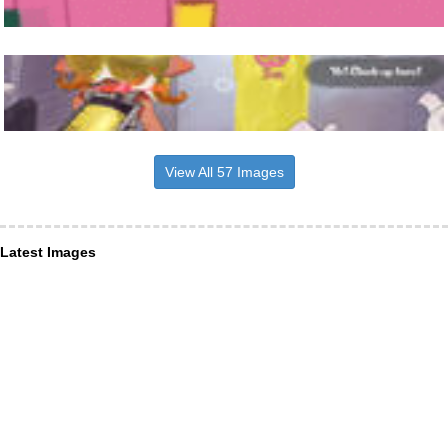
View All 57 Images
Latest Images