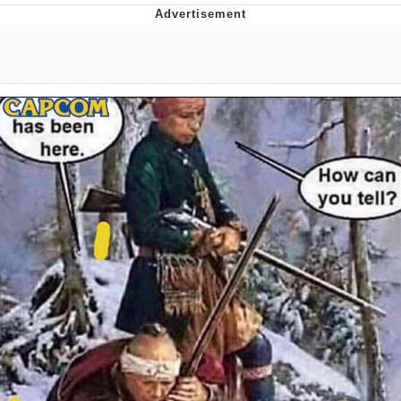
You're Breathtaking
Evelyn Smith Smiling /
Evelynsmithhhhh Stare
My Father-In-Law Is A Builder / We
Can't, We Don't Know How To Do It
Jacob Batalon CEO of Sex