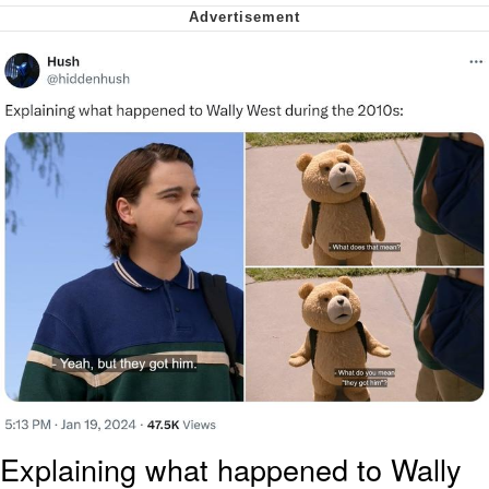
My Father-In-Law Is A Builder / We
Can't, We Don't Know How To Do It
Jacob Batalon CEO of Sex
Explaining what happened to Wally