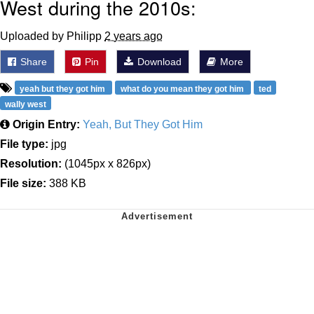
West during the 2010s:
Uploaded by Philipp
2 years ago
Share
Pin
Download
More
yeah but they got him
what do you mean they got him
ted
wally west
Origin Entry:
Yeah, But They Got Him
File type:
jpg
Resolution:
(1045px x 826px)
File size:
388 KB