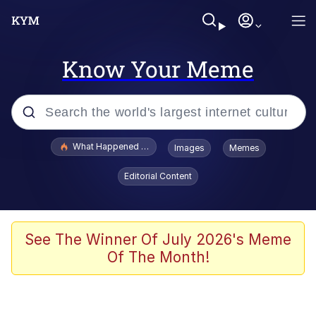
Know Your Meme
Popular searches
What Happened To Toadsworth / Toadsworth Is Dead
Images
Memes
Memes
Editorial Content
Memes
Jacob Batalon CEO of Sex
See The Winner Of July 2026's Meme
Of The Month!
The Missile Knows Where It Is
Shakira On the Computer