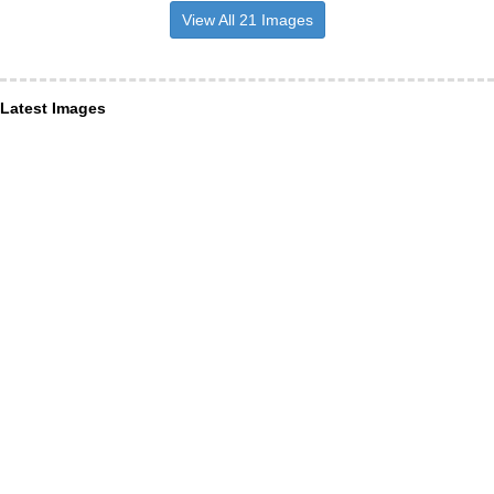
View All 21 Images
Latest Images