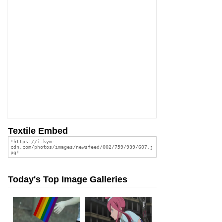
Textile Embed
Today's Top Image Galleries