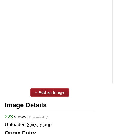
+ Add an Image
Image Details
223
views
(11 from today)
Uploaded
2 years ago
Origin Entry