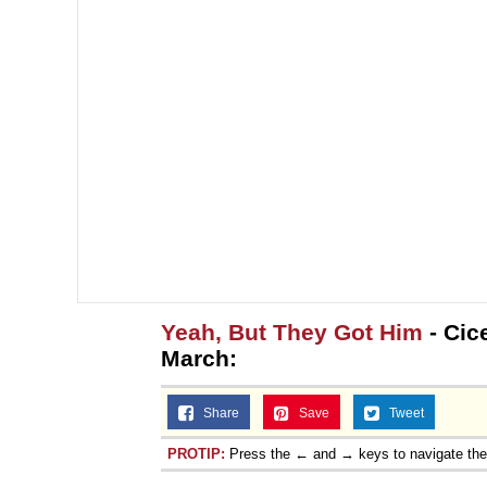
Yeah, But They Got Him
- Cic
March:
Share
Save
Tweet
PROTIP:
Press the ← and → keys to navigate th