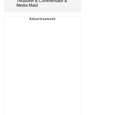
Treasurer & Commentator &
Media Maid