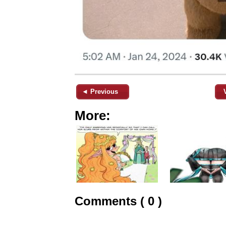
◄ Previous
More:
Comments ( 0 )