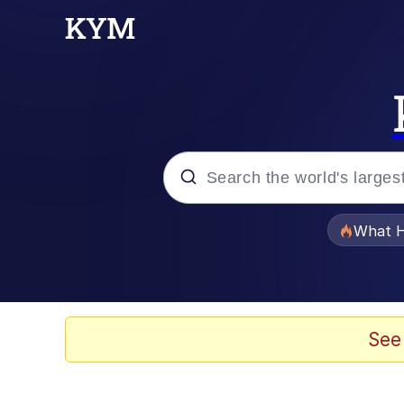
Popular searches
What H
Evelyn Smith Smiling /
Neegy
See
Memes