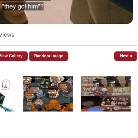
View Gallery
Random Image
Next ►