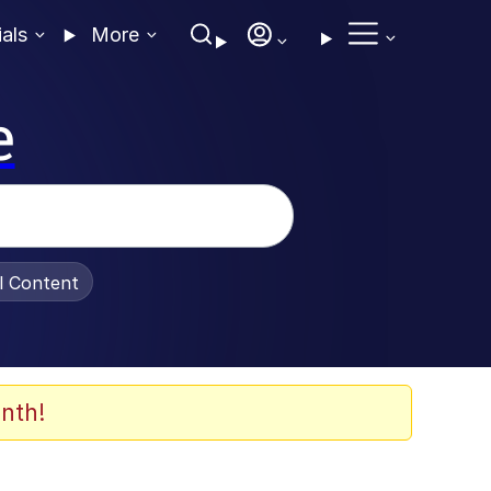
ials
More
e
al Content
nth!