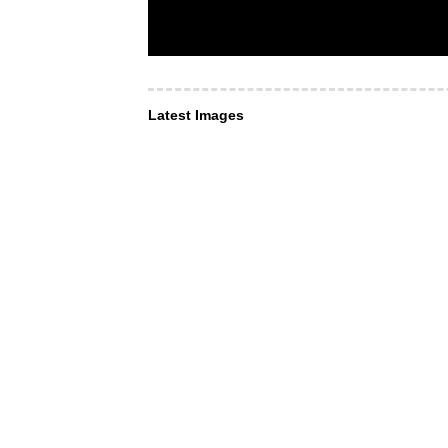
Latest Images