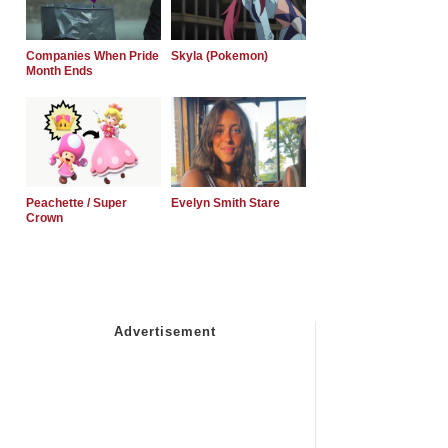
Companies When Pride
Skyla (Pokemon)
Month Ends
Peachette / Super
Evelyn Smith Stare
Crown