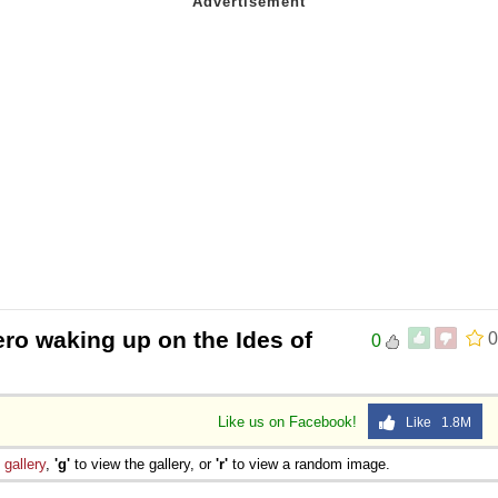
ero waking up on the Ides of
0
0
Like us on Facebook!
Like 1.8M
e
gallery
,
'g'
to view the gallery, or
'r'
to view a random image.