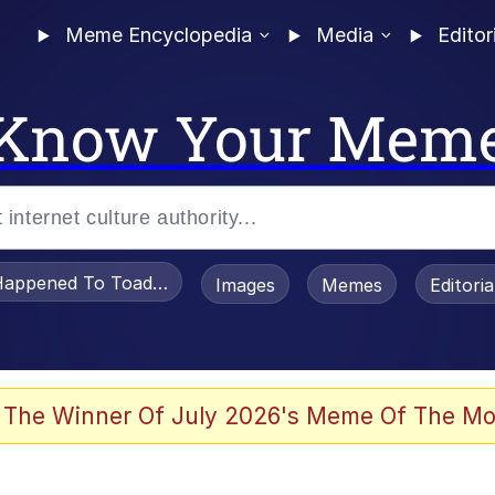
Meme Encyclopedia
Media
Editor
Know Your Mem
appened To Toadsworth / Toadsworth Is Dead
Images
Memes
Editori
 Evelynsmithhhhh Stare
 The Winner Of July 2026's Meme Of The Mo