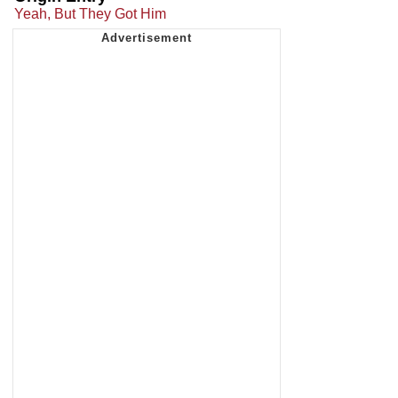
Yeah, But They Got Him