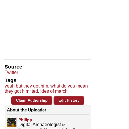
Source
Twitter
Tags
yeah but they got him
,
what do you mean
they got him
,
ted
,
ides of march
Claim Authorship
Edit History
About the Uploader
Philipp
Digital Archaeologist &