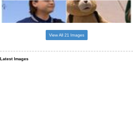
View All 21 Images
Latest Images