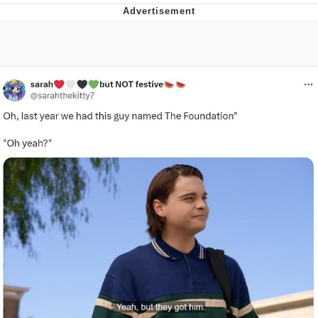
Distracted Boyfriend
AOC Is Fat Discourse
Evil Kermit
Topiary
Friendship Ended With Mudasir
Mysaria's Accent Memes (HOTD)