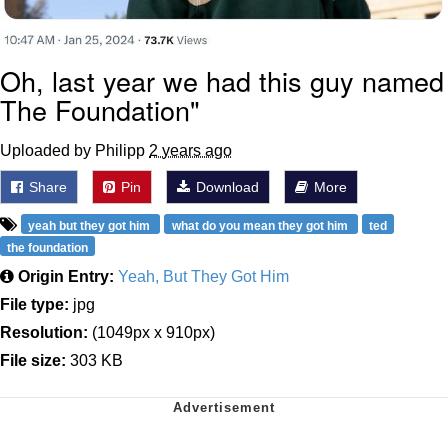
Oh, last year we had this guy named
The Foundation"
Uploaded by Philipp
2 years ago
Share
Pin
Download
More
yeah but they got him
what do you mean they got him
ted
the foundation
Origin Entry:
Yeah, But They Got Him
File type:
jpg
Resolution:
(1049px x 910px)
File size:
303 KB