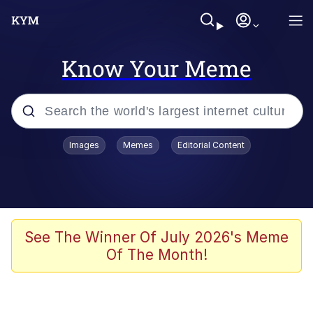
Know Your Meme
Popular searches
Images
Memes
Editorial Content
Memes
Business Cat
V Stepped Into the Crowd
See The Winner Of July 2026's Meme
Of The Month!
Golden Labubu Giving Me Straight
Teeth
Cat Looks Inside