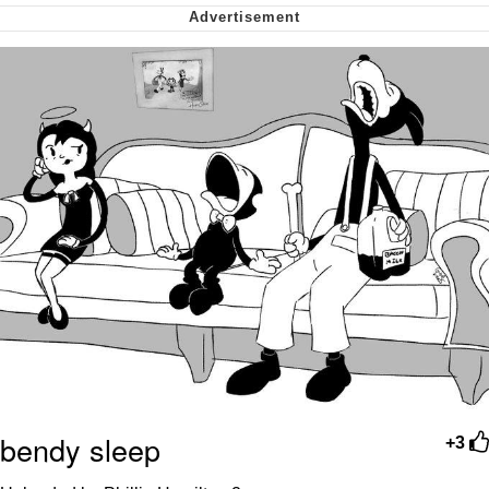
Can't, We Don't Know How To Do It
Jacob Batalon CEO of Sex
bendy sleep
+3