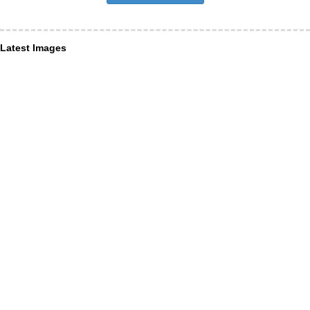
Latest Images