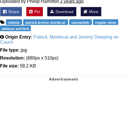
Uploaded by Phillip Hamilton
2 years ago
Share
Pin
Download
More
redraw
patrick jeremy mordecai
spongebob
regular show
phineas and ferb
Origin Entry:
Patrick, Mordecai and Jeremy Sleeping on
Couch
File type:
jpg
Resolution:
(680px x 510px)
File size:
58.2 KB