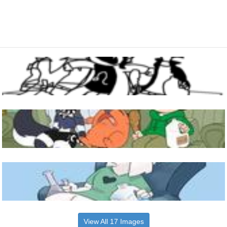
View All 17 Images