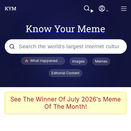
Know Your Meme
Popular searches
What Happened To Toadsworth / Toadsworth Is Dead
Images
Memes
Evelyn Smith Smiling /
Editorial Content
Evelynsmithhhhh Stare
Memes
Crying Cat
See The Winner Of July 2026's Meme
Of The Month!
Memes
My Father-In-Law Is A Builder / We