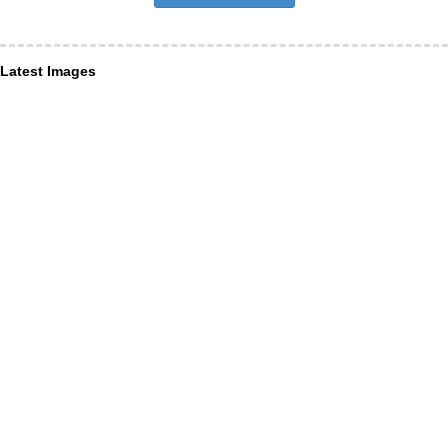
Latest Images