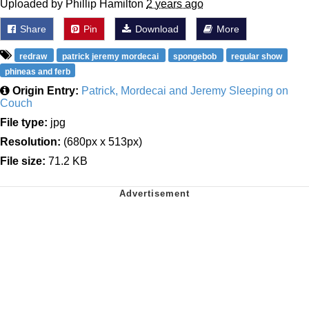
Uploaded by Phillip Hamilton
2 years ago
Share
Pin
Download
More
redraw
patrick jeremy mordecai
spongebob
regular show
phineas and ferb
Origin Entry:
Patrick, Mordecai and Jeremy Sleeping on
Couch
File type:
jpg
Resolution:
(680px x 513px)
File size:
71.2 KB