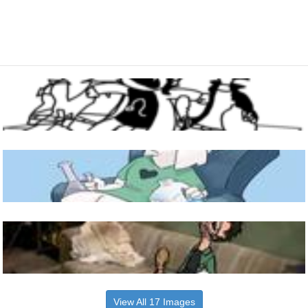
View All 17 Images