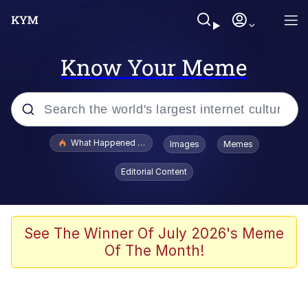
Know Your Meme
Popular searches
What Happened To Toadsworth / Toadsworth Is Dead
Images
Memes
Memes
Editorial Content
Memes
Jacob Batalon CEO of Sex
See The Winner Of July 2026's Meme
Of The Month!
The Missile Knows Where It Is
Shakira On the Computer