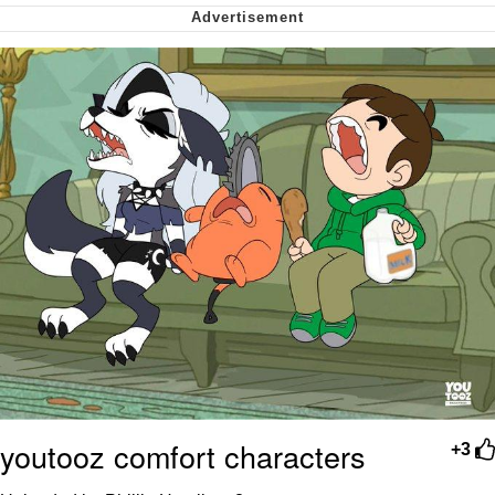
My Father-In-Law Is A Builder / We
Can't, We Don't Know How To Do It
Jacob Batalon CEO of Sex
youtooz comfort characters
+3