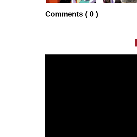
Comments ( 0 )