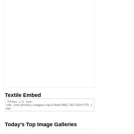
Textile Embed
Today's Top Image Galleries