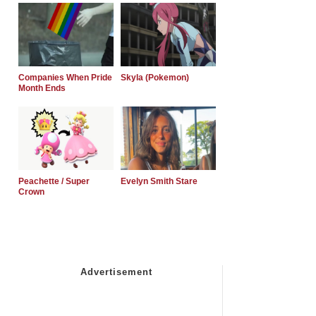
Companies When Pride
Skyla (Pokemon)
Month Ends
Peachette / Super
Evelyn Smith Stare
Crown