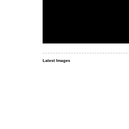
Latest Images