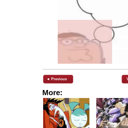
◄ Previous
More: