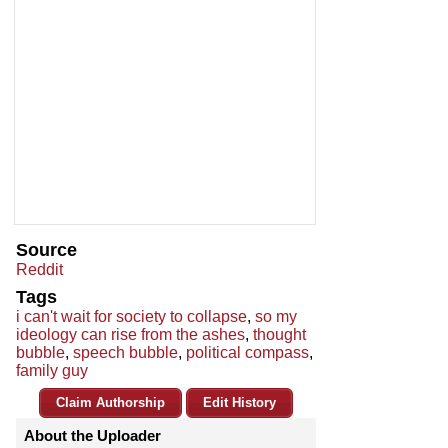
Source
Reddit
Tags
i can't wait for society to collapse
,
so my
ideology can rise from the ashes
,
thought
bubble
,
speech bubble
,
political compass
,
family guy
Claim Authorship
Edit History
About the Uploader