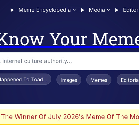
Meme Encyclopedia
Media
Editor
Know Your Mem
appened To Toadsworth / Toadsworth Is Dead
Images
Memes
Editori
 Evelynsmithhhhh Stare
 The Winner Of July 2026's Meme Of The Mo