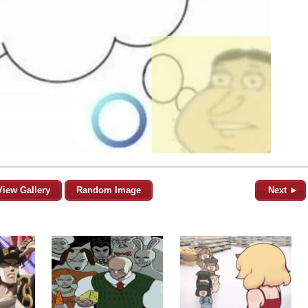
View Gallery
Random Image
Next ►