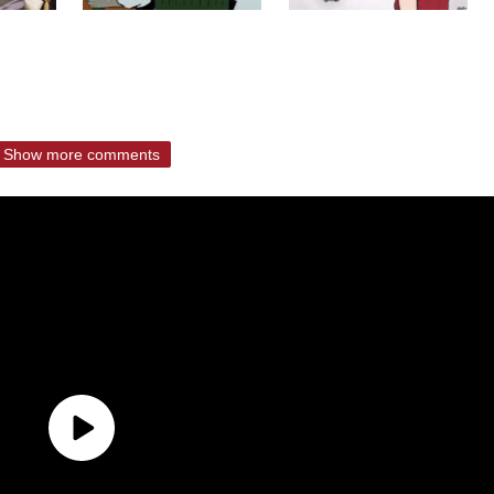
Show more comments