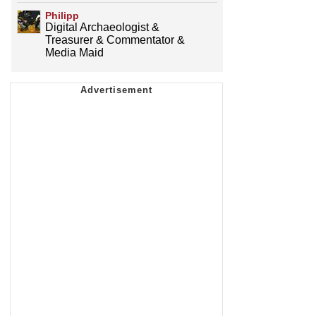
Philipp
Digital Archaeologist &
Treasurer & Commentator &
Media Maid