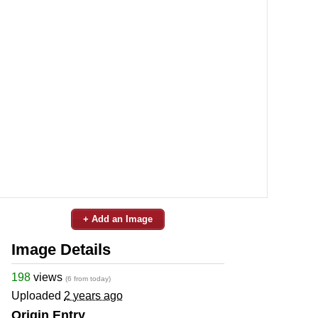
+ Add an Image
Image Details
198
views
(6 from today)
Uploaded
2 years ago
Origin Entry