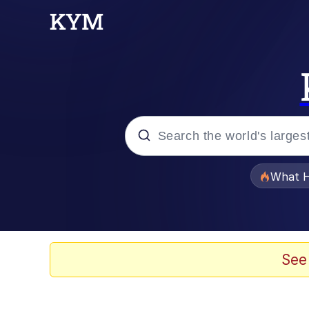
Popular searches
What H
Evelyn Smith Smiling /
Memes
See
Polyester Edit