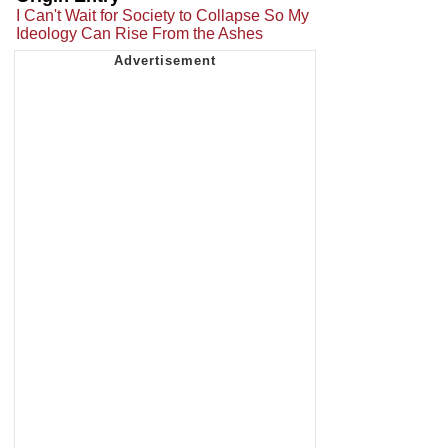
I Can't Wait for Society to Collapse So My
Ideology Can Rise From the Ashes