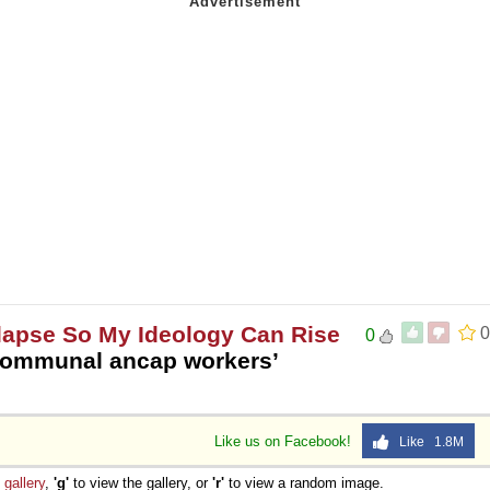
ollapse So My Ideology Can Rise
0
0
ommunal ancap workers’
Like us on Facebook!
Like 1.8M
e
gallery
,
'g'
to view the gallery, or
'r'
to view a random image.