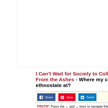
I Can't Wait for Society to C
From the Ashes
- Where my c
ethnostate at?
Share
Save
Tweet
PROTIP:
Press the ← and → keys to navigate th