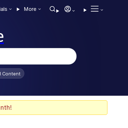
ials
More
e
al Content
nth!