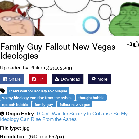
Family Guy Fallout New Vegas
+3
Ideologies
Uploaded by Philipp
2 years ago
Share
Pin
Download
More
i can't wait for society to collapse
so my ideology can rise from the ashes
thought bubble
speech bubble
family guy
fallout new vegas
Origin Entry:
I Can't Wait for Society to Collapse So My
Ideology Can Rise From the Ashes
File type:
jpg
Resolution:
(640px x 652px)