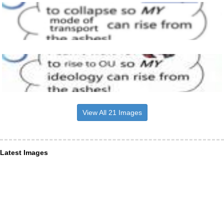
View All 21 Images
Latest Images