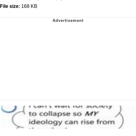
File size:
168 KB