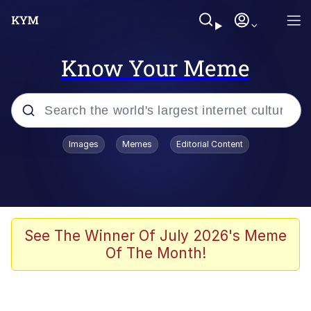
Know Your Meme
Popular searches
Images
Memes
Editorial Content
Friendship Ended With Mudasir
Evelyn Smith Smiling /
Evelynsmithhhhh Stare
Memes
See The Winner Of July 2026's Meme
Of The Month!
Girl With Man's Hand Over Mouth
He Was Whipping Up Shit In A Kettle /