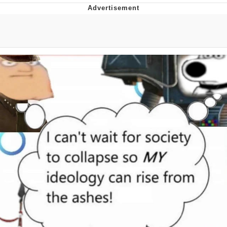
Boiling Poo In a Kettle
Quirk Chungus
Evelyn Smith Smiling /
Evelynsmithhhhh Stare
My Father-In-Law Is A Builder / We
Can't, We Don't Know How To Do It
Jacob Batalon CEO of Sex
Topiary