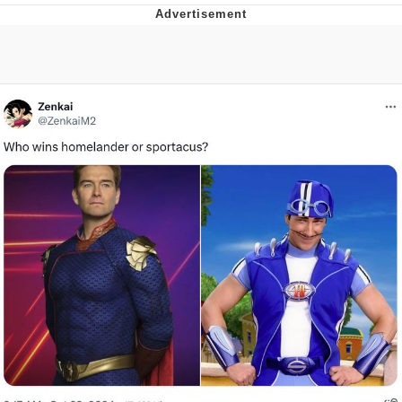
Evelyn Smith Smiling /
Evelynsmithhhhh Stare
My Father-In-Law Is A Builder / We
Can't, We Don't Know How To Do It
Jacob Batalon CEO of Sex
Topiary