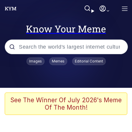
Know Your Meme
Popular searches
Images
Memes
Editorial Content
Memes
Memes
Admin, He's Doing It Sideways
See The Winner Of July 2026's Meme
Of The Month!
Memes
The Missile Knows Where It Is