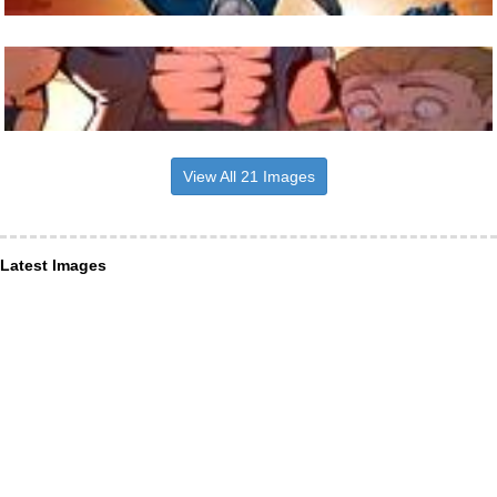
View All 21 Images
Latest Images