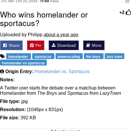
Who wins homelander or
+2
sportacus?
Uploaded by Philipp
about a year ago
Share
Pin
Download
More
homelander
sportacus
powerscaling
the boys
lazy town
homelander vs sportacus
Origin Entry:
Homelander vs. Sportacus
Notes:
A Twitter user starts the debate over a matchup between
Homelander from
The Boys
and Sportacus from
LazyTown
File type:
jpg
Resolution:
(1046px x 831px)
File size:
392 KB