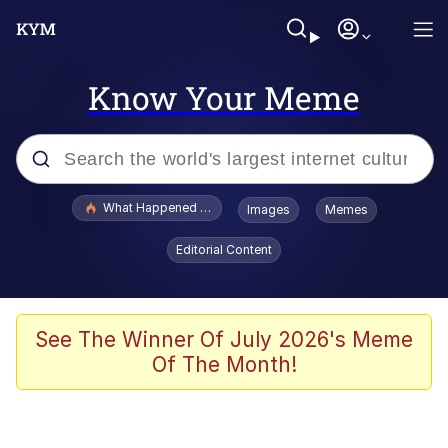
Know Your Meme
Popular searches
What Happened To Toadsworth / Toadsworth Is Dead
Images
Memes
Evelyn Smith Smiling /
Editorial Content
Evelynsmithhhhh Stare
Memes
What's That? We're From the Future
See The Winner Of July 2026's Meme
Of The Month!
Polyester Edit
Neegy