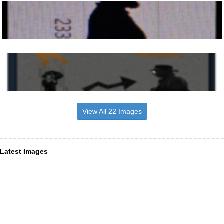
View All 22 Images
Latest Images