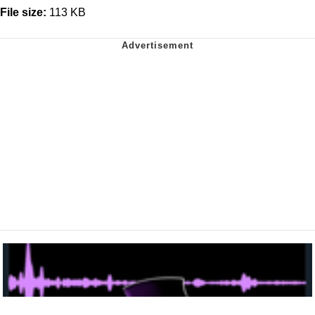
File size:
113 KB