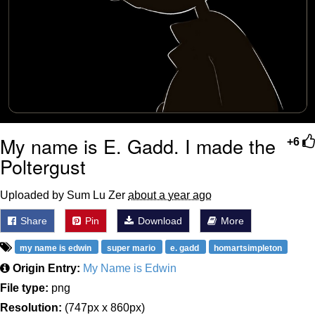
My name is E. Gadd. I made the
+6
Poltergust
Uploaded by Sum Lu Zer
about a year ago
Share
Pin
Download
More
my name is edwin
super mario
e. gadd
homartsimpleton
Origin Entry:
My Name is Edwin
File type:
png
Resolution:
(747px x 860px)