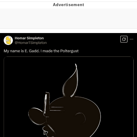
President Glen Powell / John Politics
My Father-In-Law Is A Builder / We
Can't, We Don't Know How To Do It
Evelyn Smith Smiling /
Evelynsmithhhhh Stare
Jacob Batalon CEO of Sex