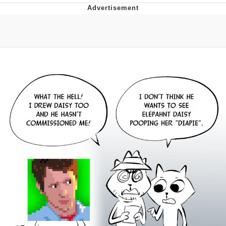
Distracted Boyfriend
AOC Is Fat Discourse
Evil Kermit
Topiary
Friendship Ended With Mudasir
Mysaria's Accent Memes (HOTD)