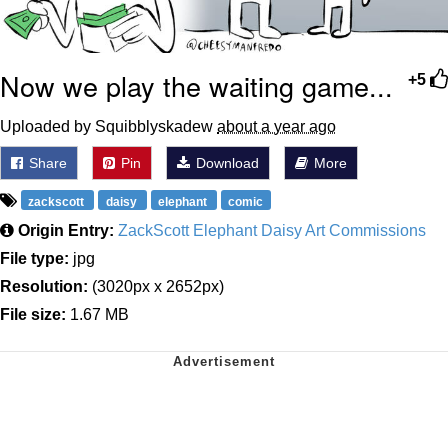
Now we play the waiting game...
+5
Uploaded by Squibblyskadew
about a year ago
Share
Pin
Download
More
zackscott
daisy
elephant
comic
Origin Entry:
ZackScott Elephant Daisy Art Commissions
File type:
jpg
Resolution:
(3020px x 2652px)
File size:
1.67 MB