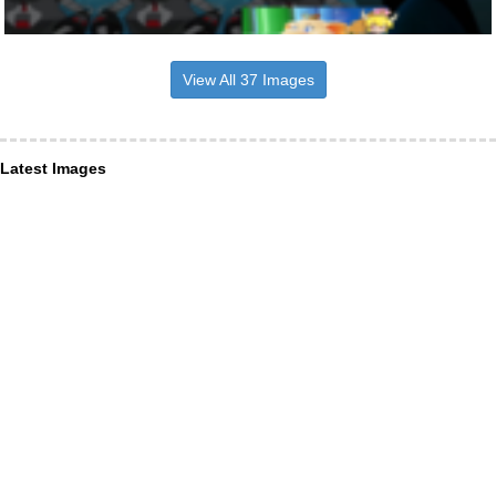
View All 37 Images
Latest Images