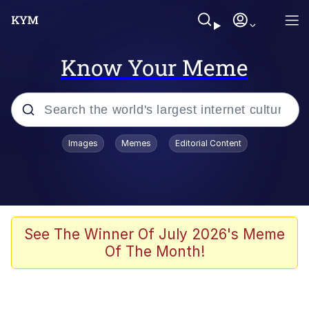
Know Your Meme
Popular searches
Images
Memes
Editorial Content
Memes
Business Cat
V Stepped Into the Crowd
See The Winner Of July 2026's Meme
Of The Month!
Golden Labubu Giving Me Straight
Teeth
Cat Looks Inside