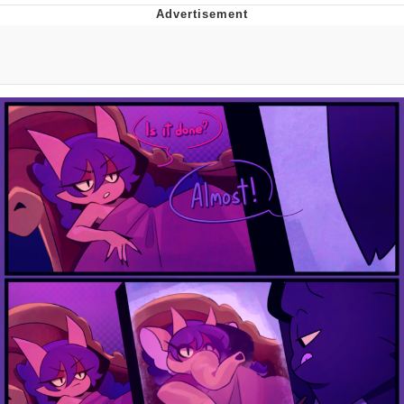
Improvise. Adapt. Overcome
V Stepped Into the Crowd
Evil Kermit
Topiary
Friendship Ended With Mudasir
Mysaria's Accent Memes (HOTD)