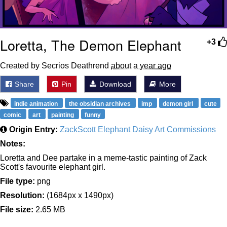
Loretta, The Demon Elephant
+3
Created by Secrios Deathrend
about a year ago
Share
Pin
Download
More
indie animation
the obsidian archives
imp
demon girl
cute
comic
art
painting
funny
Origin Entry:
ZackScott Elephant Daisy Art Commissions
Notes:
Loretta and Dee partake in a meme-tastic painting of Zack
Scott's favourite elephant girl.
File type:
png
Resolution:
(1684px x 1490px)
File size:
2.65 MB