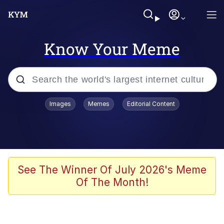
Know Your Meme
Popular searches
Images
Memes
Editorial Content
Memes
Kinda Chic Trend
Greentext Stories
See The Winner Of July 2026's Meme
Of The Month!
Friendship Ended With Mudasir
Business Cat