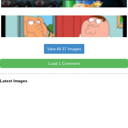
View All 37 Images
Load 1 Comment
Latest Images