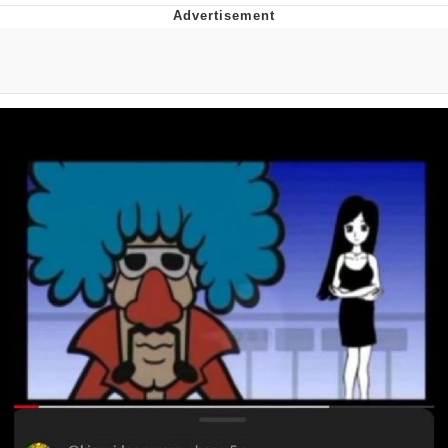
Glup Shitto
Beautiful Mid
Evelyn Smith Smiling /
Evelynsmithhhhh Stare
My Father-In-Law Is A Builder / We
Can't, We Don't Know How To Do It
Jacob Batalon CEO of Sex