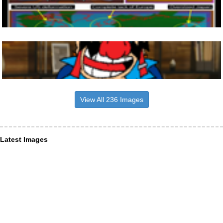
View All 236 Images
Latest Images