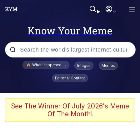
Know Your Meme
Popular searches
What Happened To Toadsworth / Toadsworth Is Dead
Images
Memes
Evelyn Smith Smiling /
Editorial Content
Evelynsmithhhhh Stare
Memes
Navy Seal Copypasta
See The Winner Of July 2026's Meme
Of The Month!
I Am A Fucking Architect
VSCO Girl