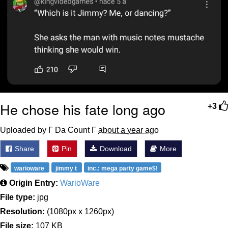
He chose his fate long ago
+3
Uploaded by Γ Da Count Γ
about a year ago
Share
Pin
Download
More
warioware
jimmy t
inc.: mega party game$!
Origin Entry:
WarioWare
File type:
jpg
Resolution:
(1080px x 1260px)
File size:
107 KB