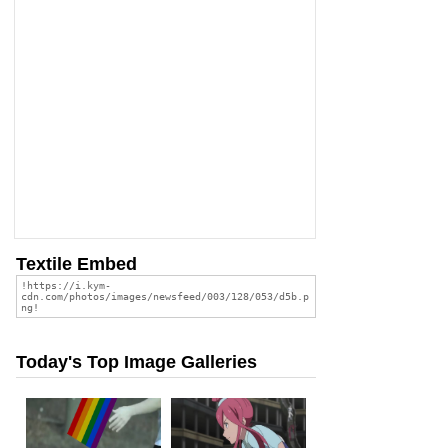
Textile Embed
Today's Top Image Galleries