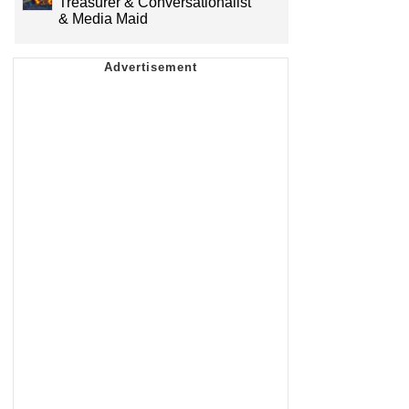
Treasurer & Conversationalist
& Media Maid