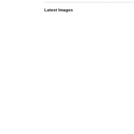
Latest Images