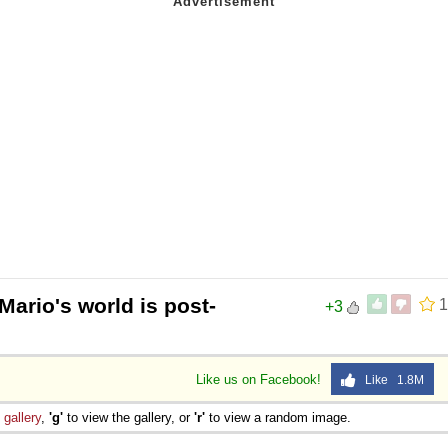
ario's world is post-
1
+3
Like us on Facebook!
Like 1.8M
e
gallery
,
'g'
to view the gallery, or
'r'
to view a random image.