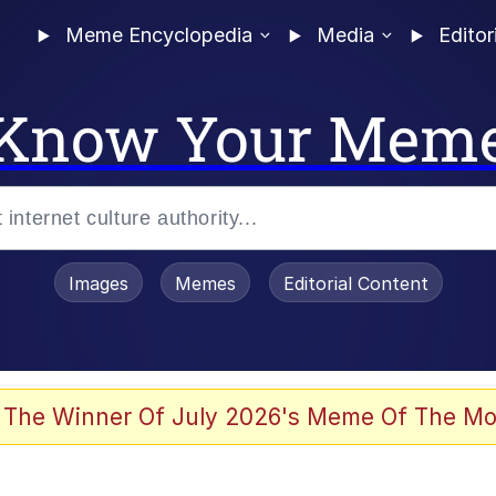
Meme Encyclopedia
Media
Editor
Know Your Mem
Images
Memes
Editorial Content
 The Winner Of July 2026's Meme Of The Mo