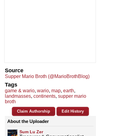
Source
Supper Mario Broth (@MarioBrothBlog)
Tags
game & wario
,
wario
,
map
,
earth
,
landmasses
,
continents
,
supper mario
broth
Claim Authorship
Edit History
About the Uploader
Sum Lu Zer