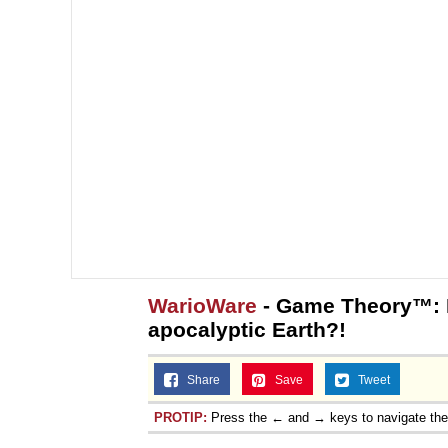
Topiary
WarioWare
- Game Theory™: M
apocalyptic Earth?!
Share
Save
Tweet
PROTIP:
Press the ← and → keys to navigate th