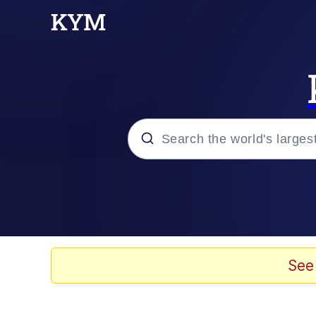
Popular searches
Memes
Tardo
See
Borpa