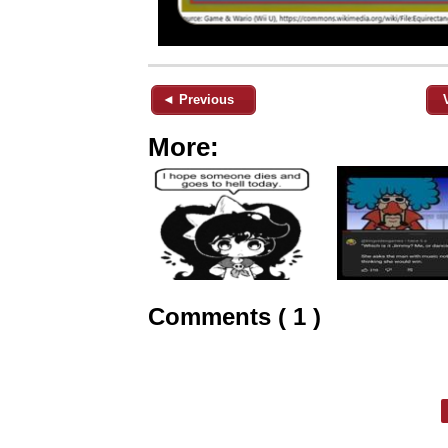
◄ Previous
More:
Comments ( 1 )