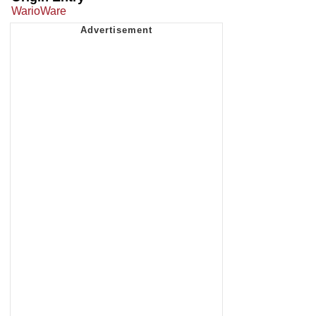
WarioWare