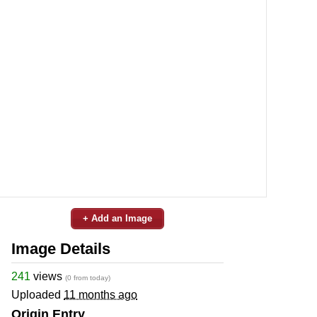
+ Add an Image
Image Details
241
views
(0 from today)
Uploaded
11 months ago
Origin Entry