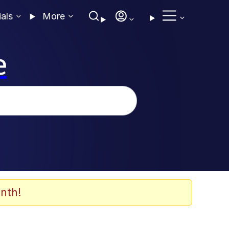
ials
More
e
nth!