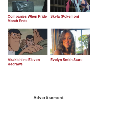
Companies When Pride
Skyla (Pokemon)
Month Ends
Akakichi no Eleven
Evelyn Smith Stare
Redraws