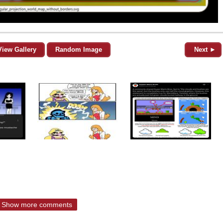
View Gallery
Random Image
Next ►
Show more comments