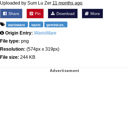
Uploaded by Sum Lu Zer
11 months ago
Share
Pin
Download
More
warioware
wario
geminican_
Origin Entry:
WarioWare
File type:
png
Resolution:
(574px x 319px)
File size:
244 KB