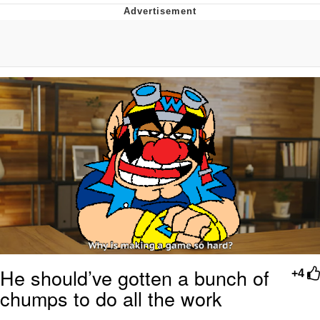
Boiling Poo In a Kettle
Quirk Chungus
Evelyn Smith Smiling /
Evelynsmithhhhh Stare
My Father-In-Law Is A Builder / We
Can't, We Don't Know How To Do It
Jacob Batalon CEO of Sex
Topiary
He should’ve gotten a bunch of
+4
chumps to do all the work