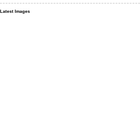
Latest Images