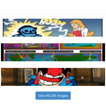
View All 236 Images