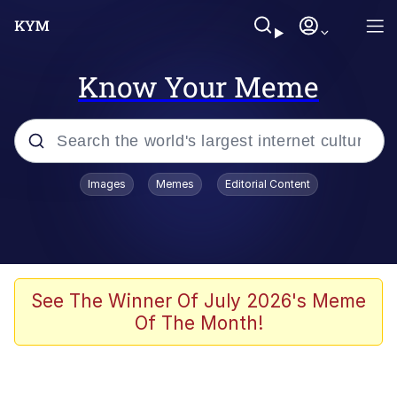
Know Your Meme
Popular searches
Images
Memes
Editorial Content
Friendship Ended With Mudasir
Evelyn Smith Smiling /
Evelynsmithhhhh Stare
Memes
See The Winner Of July 2026's Meme
Of The Month!
Girl With Man's Hand Over Mouth
He Was Whipping Up Shit In A Kettle /