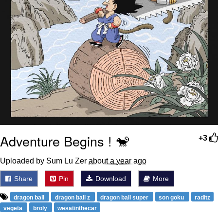
Adventure Begins ! 🐒
+3
Uploaded by Sum Lu Zer
about a year ago
Share
Pin
Download
More
dragon ball
dragon ball z
dragon ball super
son goku
raditz
vegeta
broly
wesatinthecar