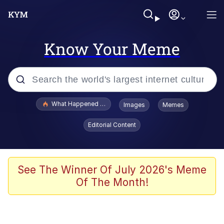
Know Your Meme
Popular searches
What Happened To Toadsworth / Toadsworth Is Dead
Images
Memes
Evelyn Smith Smiling /
Editorial Content
Evelynsmithhhhh Stare
Memes
Scuba Dance
See The Winner Of July 2026's Meme
Of The Month!
President Glen Powell / John Politics
Akakichi no Eleven Redraws