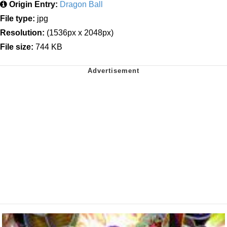
Origin Entry:
Dragon Ball
File type:
jpg
Resolution:
(1536px x 2048px)
File size:
744 KB