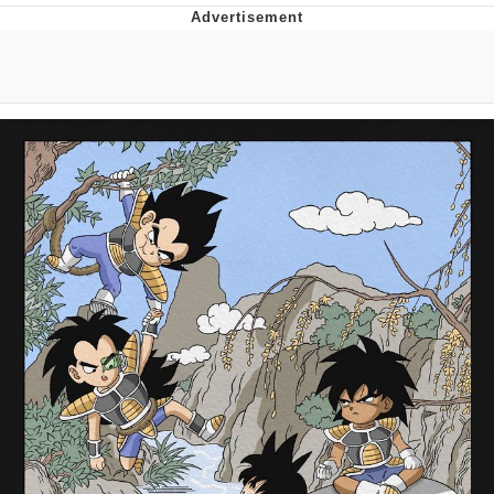
Whatever. Go My Scarab
Evelyn Smith Smiling /
Evelynsmithhhhh Stare
My Father-In-Law Is A Builder / We
Can't, We Don't Know How To Do It
Jacob Batalon CEO of Sex