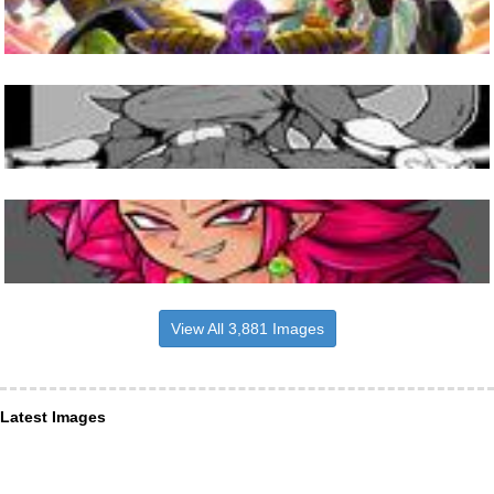
View All 3,881 Images
Latest Images