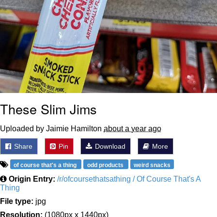
These Slim Jims
Uploaded by Jaimie Hamilton
about a year ago
Share
Pin
Download
More
of course that's a thing
odd products
weird snacks
Origin Entry:
/r/ofcoursethatsathing / Of Course That's A
Thing
File type:
jpg
Resolution:
(1080px x 1440px)