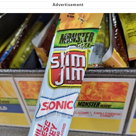
Virgin vs. Chad
Cat With Apples / His Greed Sickens
Me
My Father-In-Law Is A Builder / We
Can't, We Don't Know How To Do It
Jacob Batalon CEO of Sex