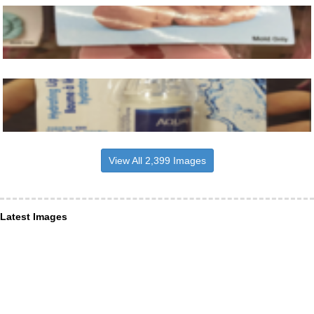
View All 2,399 Images
Latest Images