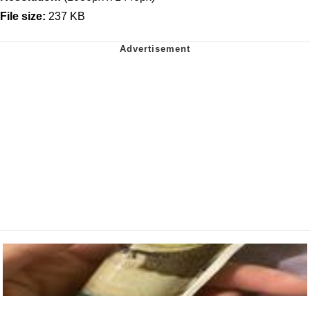
File size:
237 KB