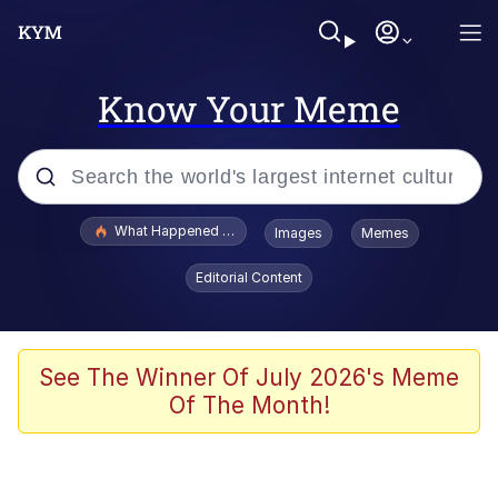
Know Your Meme
Popular searches
What Happened To Toadsworth / Toadsworth Is Dead
Images
Memes
Evelyn Smith Smiling /
Editorial Content
Evelynsmithhhhh Stare
Memes
VSCO Girl
See The Winner Of July 2026's Meme
Of The Month!
Neegy
President Glen Powell / John Politics