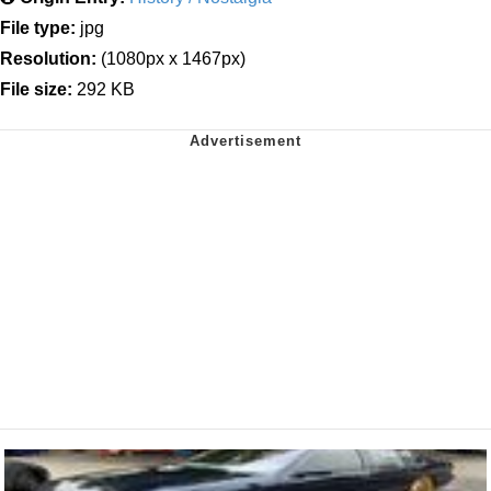
File type:
jpg
Resolution:
(1080px x 1467px)
File size:
292 KB