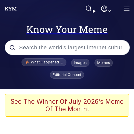
Know Your Meme
Popular searches
What Happened To Toadsworth / Toadsworth Is Dead
Images
Memes
Evelyn Smith Smiling /
Editorial Content
Evelynsmithhhhh Stare
Memes
Scuba Dance
See The Winner Of July 2026's Meme
Of The Month!
The Social Contract
He Was Whipping Up Shit In A Kettle /