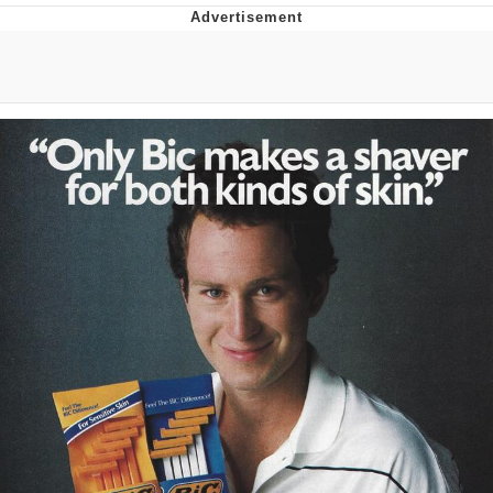
Boiling Poo In a Kettle
V Stepped Into the Crowd
VSCO Girl
Evelyn Smith Smiling /
Evelynsmithhhhh Stare
My Father-In-Law Is A Builder / We
Can't, We Don't Know How To Do It
Jacob Batalon CEO of Sex