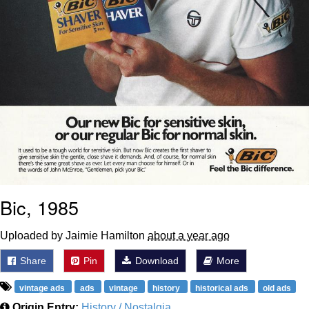
Bic, 1985
Uploaded by Jaimie Hamilton
about a year ago
Share
Pin
Download
More
vintage ads
ads
vintage
history
historical ads
old ads
Origin Entry:
History / Nostalgia