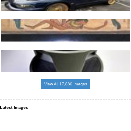
View All 17,886 Images
Latest Images