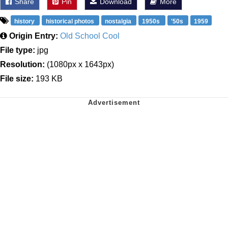
Share
Pin
Download
More
history
historical photos
nostalgia
1950s
'50s
1959
Origin Entry:
Old School Cool
File type:
jpg
Resolution:
(1080px x 1643px)
File size:
193 KB