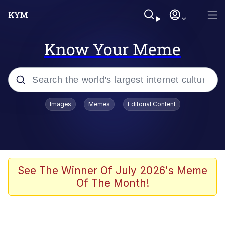
Know Your Meme
Popular searches
Images
Memes
Editorial Content
Neegy
Memes
Evelyn Smith Smiling /
See The Winner Of July 2026's Meme
Evelynsmithhhhh Stare
Of The Month!
John Rod
GuguGaga Penguin – Cutest Moments