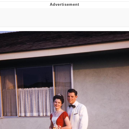
That Will Warm Your Heart
Memes
Evelyn Smith Smiling /
Evelynsmithhhhh Stare
My Father-In-Law Is A Builder / We
Can't, We Don't Know How To Do It
Jacob Batalon CEO of Sex
Topiary