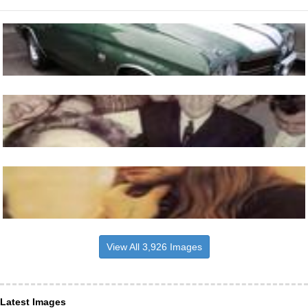
View All 3,926 Images
Latest Images