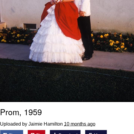
Prom, 1959
Uploaded by Jaimie Hamilton
10 months ago