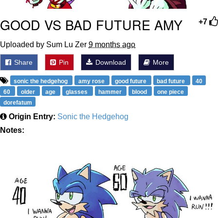
GOOD VS BAD FUTURE AMY
+7
Uploaded by Sum Lu Zer
9 months ago
Share
Pin
Download
More
sonic the hedgehog
amy rose
good future
bad future
40
60
older
age
glasses
hammer
blood
one piece
dorefatum
Origin Entry:
Sonic the Hedgehog
Notes: