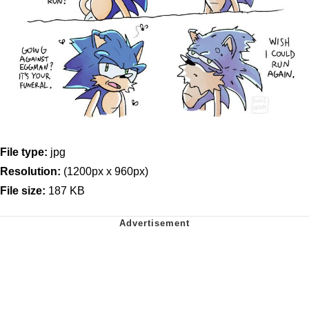
File type:
jpg
Resolution:
(1200px x 960px)
File size:
187 KB