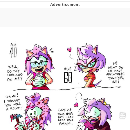
Evil Kermit
Topiary
Friendship Ended With Mudasir
Mysaria's Accent Memes (HOTD)