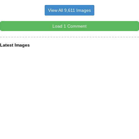
View All 9,611 Images
Load 1 Comment
Latest Images