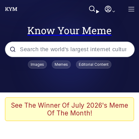
Know Your Meme
Popular searches
Images
Memes
Editorial Content
Memes
It Do Go Down
Adam Sandler Sitting With Kids (Billy
See The Winner Of July 2026's Meme
Madison)
Of The Month!
The famous WMAF beach photo with
the Asian guy getting mogged in the
middle
What Is You Talmbout? What I Do?