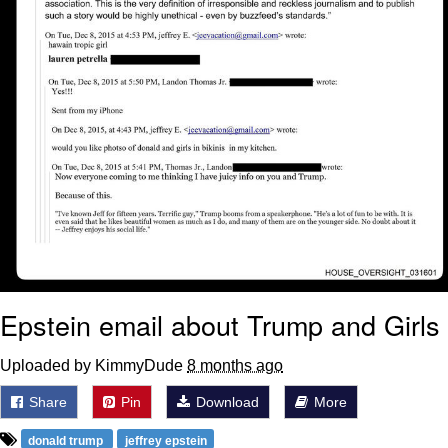
Epstein email about Trump and Girls
Uploaded by KimmyDude
8 months ago
Share
Pin
Download
More
donald trump
jeffrey epstein