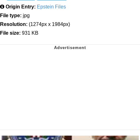
Origin Entry:
Epstein Files
File type:
jpg
Resolution:
(1274px x 1984px)
File size:
931 KB