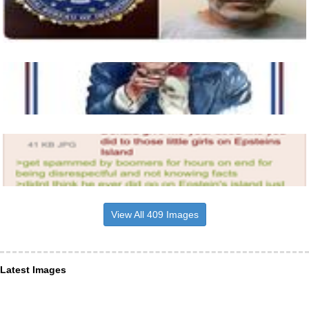
View All 409 Images
Latest Images