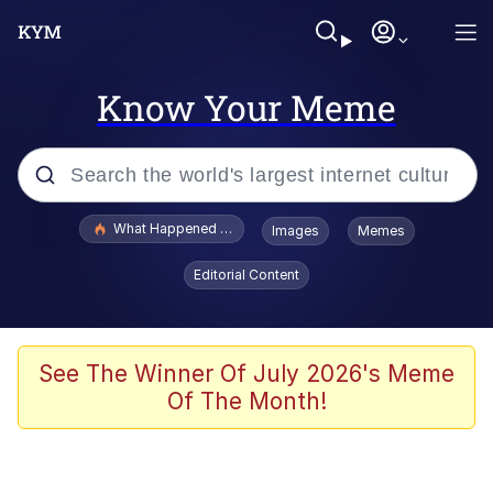
Know Your Meme
Popular searches
What Happened To Toadsworth / Toadsworth Is Dead
Images
Memes
Memes
Editorial Content
Winton Overwat (Overwatch)
The Missile Knows Where It Is
See The Winner Of July 2026's Meme
Of The Month!
I Am A Fucking Architect
President Glen Powell / John Politics