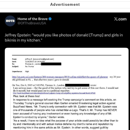
Cheesy Michael
My Father-In-Law Is A Builder / We
Can't, We Don't Know How To Do It
Jacob Batalon CEO of Sex