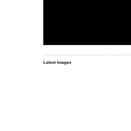
Latest Images