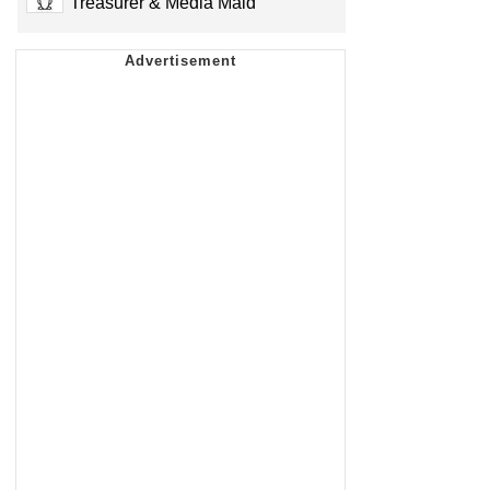
Treasurer & Media Maid