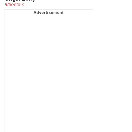
/r/freefolk