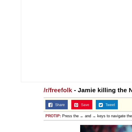
/r/freefolk
- Jamie killing the 
Share
Save
Tweet
PROTIP:
Press the ← and → keys to navigate th