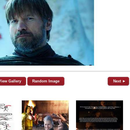
View Gallery
Random Image
Next ►