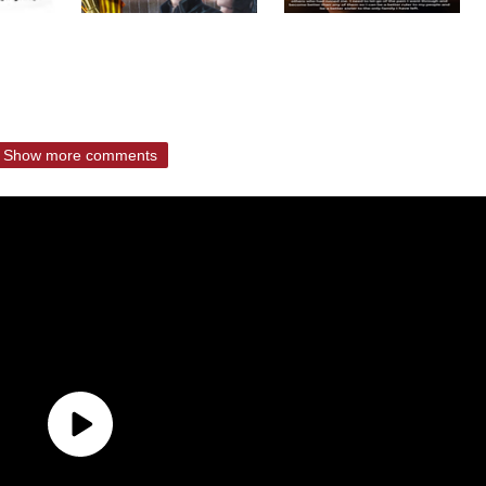
Show more comments