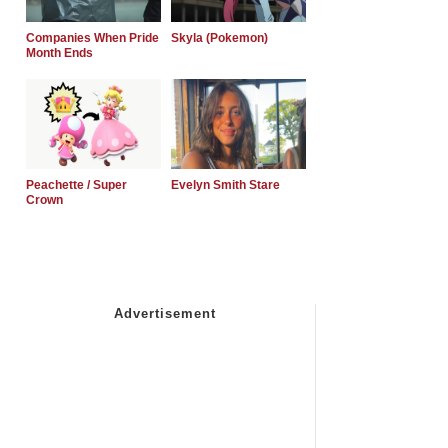
Companies When Pride
Skyla (Pokemon)
Month Ends
Peachette / Super
Evelyn Smith Stare
Crown