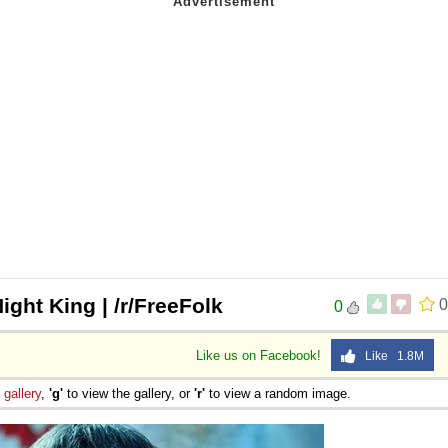
Night King | /r/FreeFolk
0
0
Like us on Facebook!
Like 1.8M
e
gallery
,
'g'
to view the gallery, or
'r'
to view a random image.