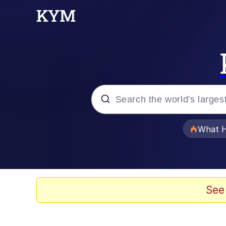
Popular searches
What H
Evelyn Smith Smiling /
Memes
See
Akakichi no Eleven Re