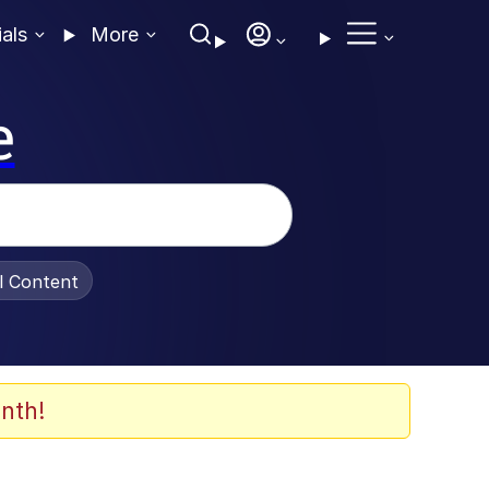
ials
More
e
al Content
nth!