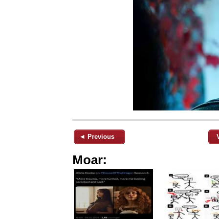
◄ Previous
Moar: