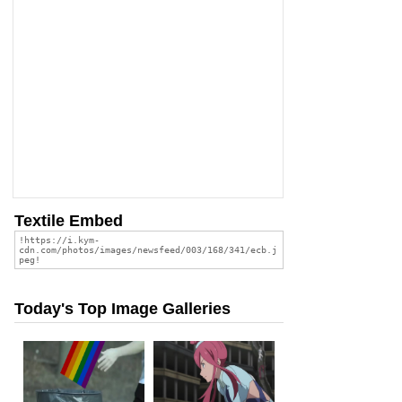
Textile Embed
Today's Top Image Galleries