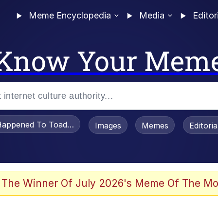
Meme Encyclopedia
Media
Editor
Know Your Mem
appened To Toadsworth / Toadsworth Is Dead
Images
Memes
Editori
 Evelynsmithhhhh Stare
 The Winner Of July 2026's Meme Of The Mo
draws