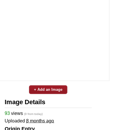
+ Add an Image
Image Details
93
views
(9 from today)
Uploaded
8 months ago
Origin Entry