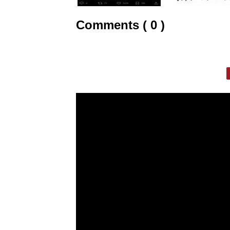
Comments ( 0 )