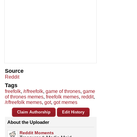
Source
Reddit
Tags
freefolk
,
/r/freefolk
,
game of thrones
,
game
of thrones memes
,
freefolk memes
,
reddit
,
/r/freefolk memes
,
got
,
got memes
Claim Authorship
Edit History
About the Uploader
Reddit Moments