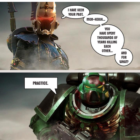
Reddit Guy's Weird Sex Music / 'Cbat'
by Hudson Mohawke
Twitter / X
Evelyn Smith Smiling /
Evelynsmithhhhh Stare
My Father-In-Law Is A Builder / We
Can't, We Don't Know How To Do It
Jacob Batalon CEO of Sex