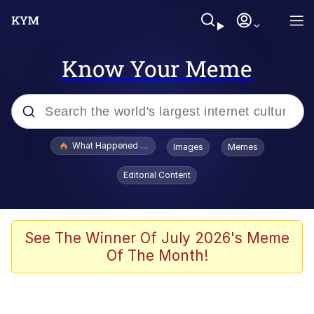
Know Your Meme
Popular searches
What Happened To Toadsworth / Toadsworth Is Dead
Images
Memes
Evelyn Smith Smiling /
Editorial Content
Evelynsmithhhhh Stare
Memes
Scuba Dance
See The Winner Of July 2026's Meme
Of The Month!
Polyester Edit
Whole House Mad