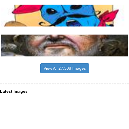
View All 27,308 Images
Latest Images