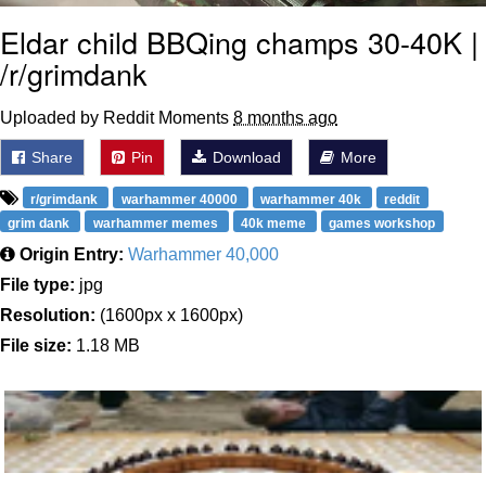
Eldar child BBQing champs 30-40K |
/r/grimdank
Uploaded by Reddit Moments
8 months ago
Share
Pin
Download
More
r/grimdank
warhammer 40000
warhammer 40k
reddit
grim dank
warhammer memes
40k meme
games workshop
Origin Entry:
Warhammer 40,000
File type:
jpg
Resolution:
(1600px x 1600px)
File size:
1.18 MB