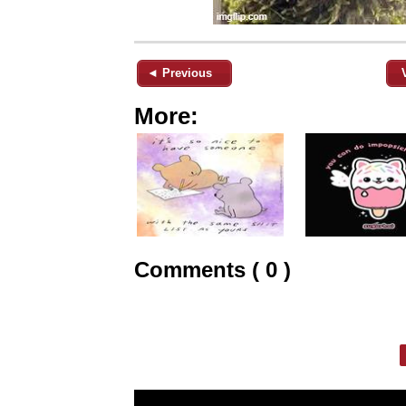
◄ Previous
More:
Comments ( 0 )