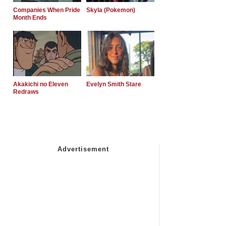
Companies When Pride
Skyla (Pokemon)
Month Ends
Akakichi no Eleven
Evelyn Smith Stare
Redraws