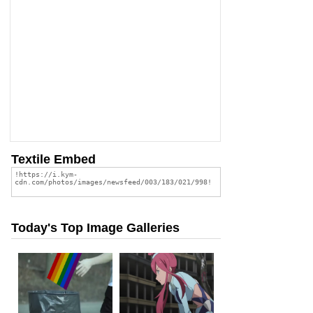
Textile Embed
Today's Top Image Galleries