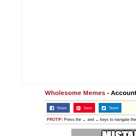
Wholesome Memes
- Account
Share
Save
Tweet
PROTIP:
Press the ← and → keys to navigate th