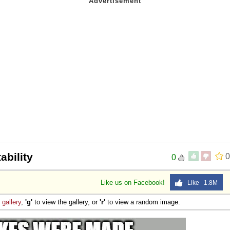
ability
0
0
Like us on Facebook!
Like 1.8M
e
gallery
,
'g'
to view the gallery, or
'r'
to view a random image.