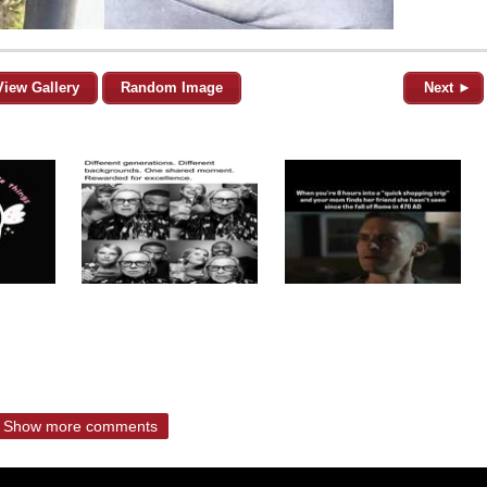
View Gallery
Random Image
Next ►
Show more comments