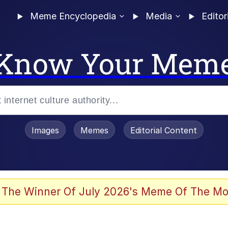
Meme Encyclopedia
Media
Editor
Know Your Mem
Images
Memes
Editorial Content
 The Winner Of July 2026's Meme Of The Mo
 Evelynsmithhhhh Stare