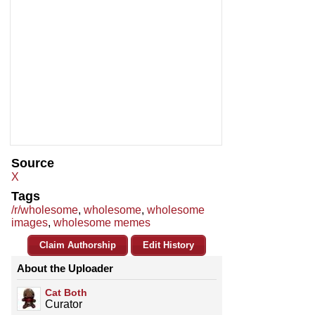
Source
X
Tags
/r/wholesome
,
wholesome
,
wholesome
images
,
wholesome memes
Claim Authorship
Edit History
About the Uploader
Cat Both
Curator