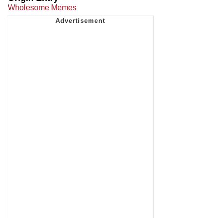
Wholesome Memes