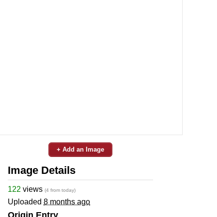
+ Add an Image
Image Details
122
views
(4 from today)
Uploaded
8 months ago
Origin Entry