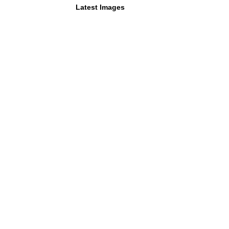
Latest Images