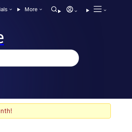
ials
More
e
nth!