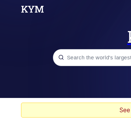
Popular searches
Neegy
Memes
See
Evelyn Smith Smiling /