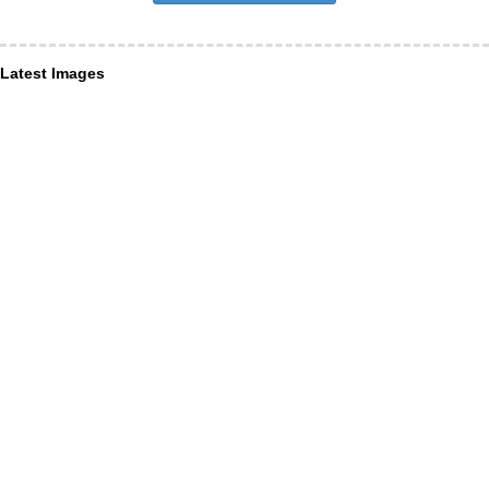
Latest Images