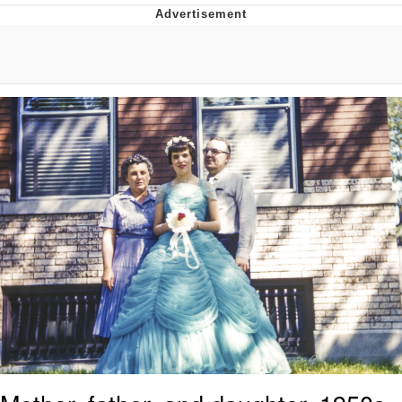
Whatever. Go My Scarab
Evelyn Smith Smiling /
Evelynsmithhhhh Stare
My Father-In-Law Is A Builder / We
Can't, We Don't Know How To Do It
Jacob Batalon CEO of Sex