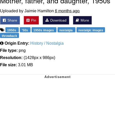
Mother, father, and daughter, 1950s
Uploaded by Jaimie Hamilton
6 months ago
Share
Pin
Download
More
1950s
'50s
1950s images
nostalgia
nostalgic images
throwback
Origin Entry:
History / Nostalgia
File type:
png
Resolution:
(1428px x 986px)
File size:
3.01 MB