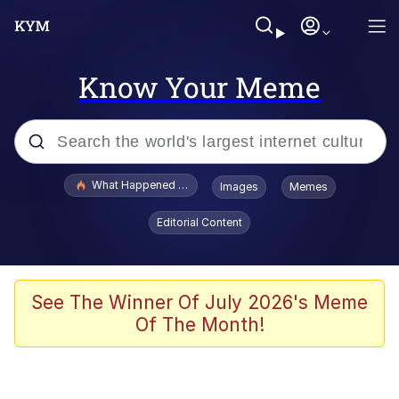
Know Your Meme
Popular searches
What Happened To Toadsworth / Toadsworth Is Dead
Images
Memes
Evelyn Smith Smiling /
Editorial Content
Evelynsmithhhhh Stare
Memes
Scuba Dance
See The Winner Of July 2026's Meme
Of The Month!
President Glen Powell / John Politics
Akakichi no Eleven Redraws