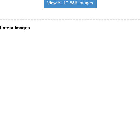
View All 17,886 Images
Latest Images