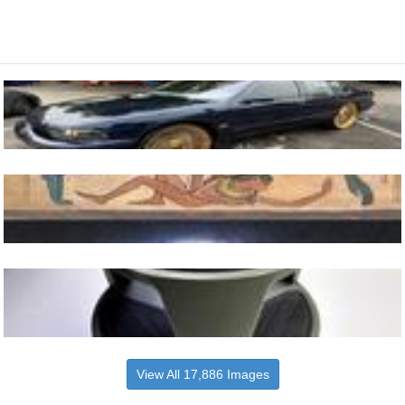
View All 17,886 Images