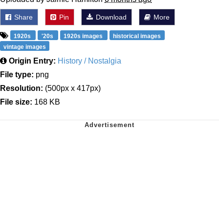
Share
Pin
Download
More
1920s
'20s
1920s images
historical images
vintage images
Origin Entry:
History / Nostalgia
File type:
png
Resolution:
(500px x 417px)
File size:
168 KB