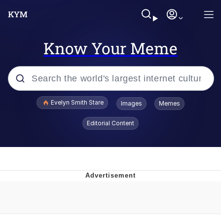
Know Your Meme
Popular searches
Evelyn Smith Stare
Images
Memes
Memes
Editorial Content
Memes
V Stepped Into the Crowd
Kinda Chic Trend
Doomer