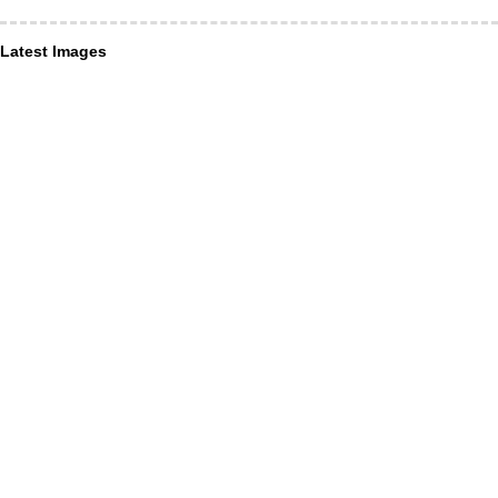
Latest Images