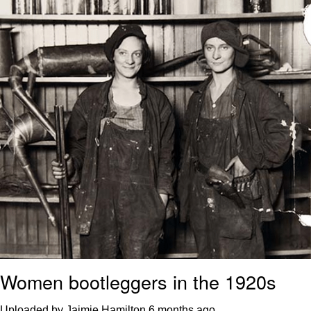
Polyester Edit
Distracted Boyfriend
Maybe The Real Treasure Was the
Friends We Made Along the Way
Topiary
Evil Kermit
Friendship Ended With Mudasir
Mysaria's Accent Memes (HOTD)
Women bootleggers in the 1920s
Uploaded by Jaimie Hamilton
6 months ago