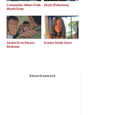
Companies When Pride
Skyla (Pokemon)
Month Ends
Akakichi no Eleven
Evelyn Smith Stare
Redraws