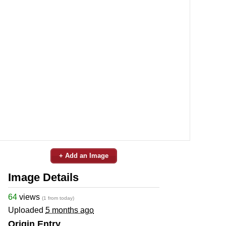
+ Add an Image
Image Details
64
views
(1 from today)
Uploaded
5 months ago
Origin Entry