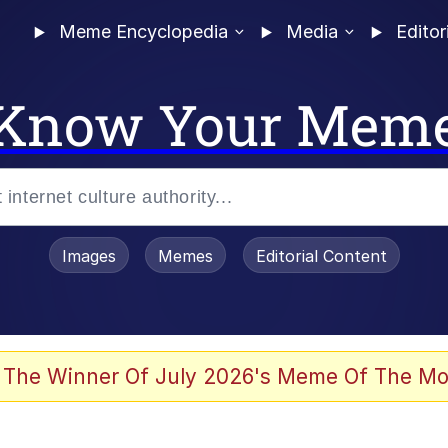
Meme Encyclopedia
Media
Editor
Know Your Mem
Images
Memes
Editorial Content
 The Winner Of July 2026's Meme Of The Mo