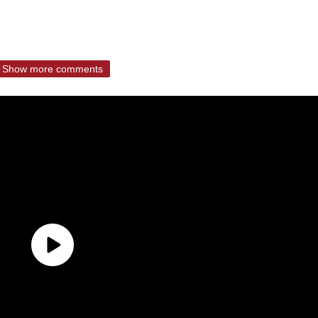
Show more comments