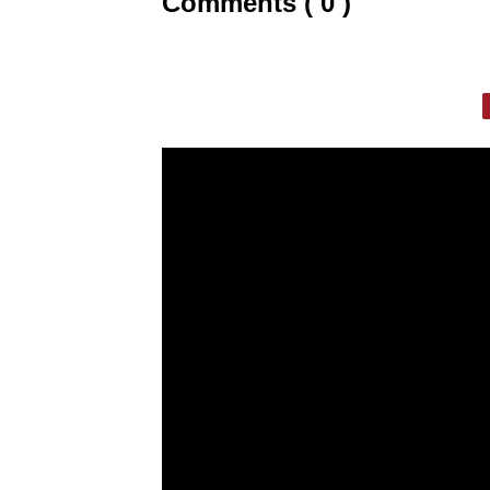
Comments ( 0 )