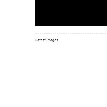
Latest Images