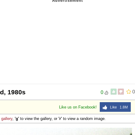
eld, 1980s
0
0
Like us on Facebook!
Like 1.8M
e
gallery
,
'g'
to view the gallery, or
'r'
to view a random image.