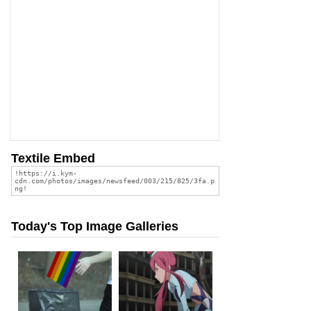
Textile Embed
Today's Top Image Galleries