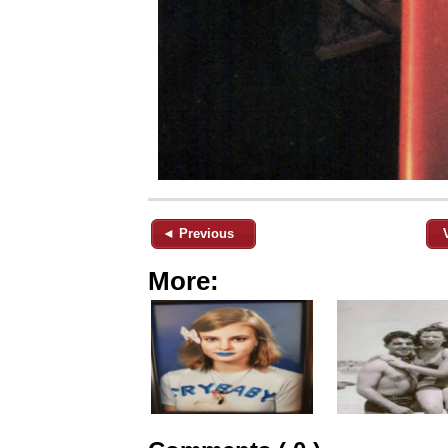
◄ Previous
More: