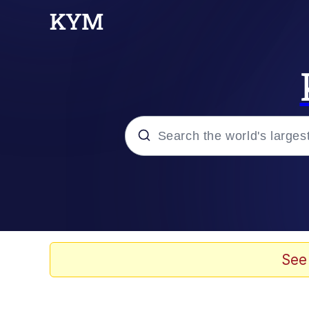
Popular searches
Memes
Doomer
See
Kinda Chic Trend