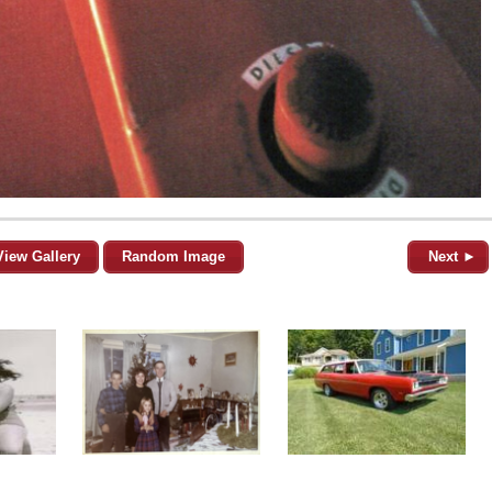
View Gallery
Random Image
Next ►