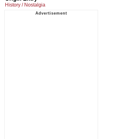
History / Nostalgia