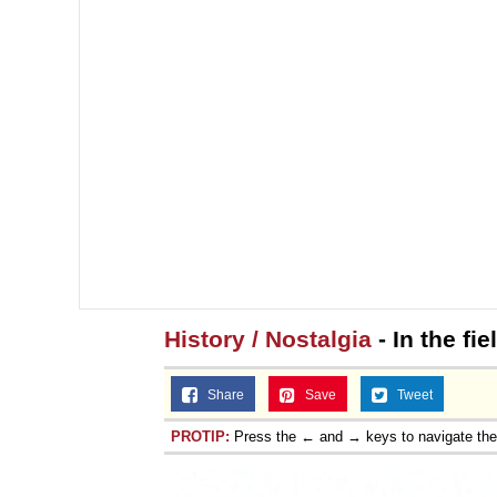
History / Nostalgia
- In the fi
Share
Save
Tweet
PROTIP:
Press the ← and → keys to navigate th