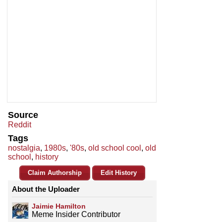
Source
Reddit
Tags
nostalgia
,
1980s
,
'80s
,
old school cool
,
old
school
,
history
Claim Authorship
Edit History
About the Uploader
Jaimie Hamilton
Meme Insider Contributor