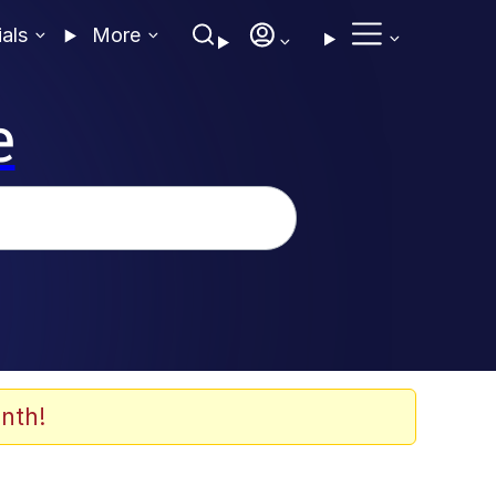
ials
More
e
nth!