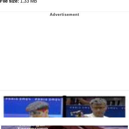
File size:
1.33 MB