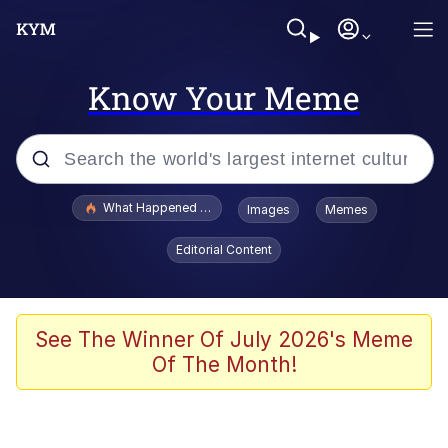
Know Your Meme
Popular searches
What Happened To Toadsworth / Toadsworth Is Dead
Images
Memes
Evelyn Smith Smiling /
Editorial Content
Evelynsmithhhhh Stare
Memes
Scuba Dance
See The Winner Of July 2026's Meme
Of The Month!
Polyester Edit
Whole House Mad