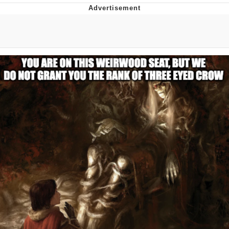
Reddit Guy's Weird Sex Music / 'Cbat'
by Hudson Mohawke
Twitter / X
Evelyn Smith Smiling /
Evelynsmithhhhh Stare
My Father-In-Law Is A Builder / We
Can't, We Don't Know How To Do It
Jacob Batalon CEO of Sex