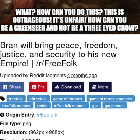
Bran will bring peace, freedom,
justice, and security to his new
Empire! | /r/FreeFolk
Uploaded by Reddit Moments
4 months ago
Share
Pin
Download
More
freefolk
/r/freefolk
game of thrones
game of thrones memes
freefolk memes
reddit
/r/freefolk memes
got
got memes
Origin Entry:
/r/freefolk
File type:
png
Resolution:
(962px x 968px)