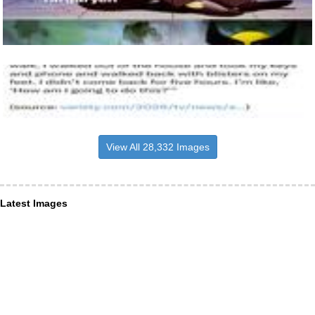
View All 28,332 Images
Latest Images