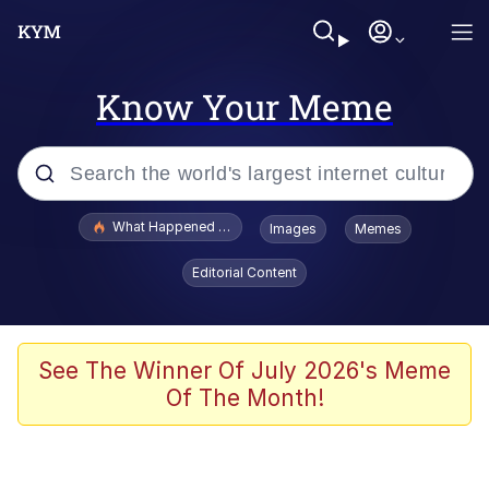
Know Your Meme
Popular searches
What Happened To Toadsworth / Toadsworth Is Dead
Images
Memes
Memes
Editorial Content
He Was Whipping Up Shit In A Kettle /
Boiling Poo In a Kettle
Memes
See The Winner Of July 2026's Meme
Of The Month!
Memes
Just Put My Fries in the Bag Bro