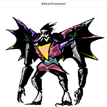
We Got X Before GTA 6
My Father-In-Law Is A Builder / We
Can't, We Don't Know How To Do It
Jacob Batalon CEO of Sex