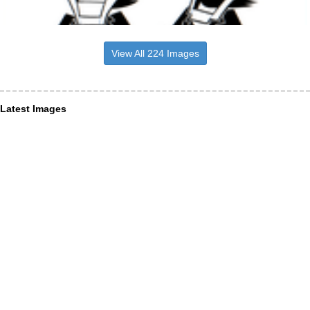
View All 224 Images
Latest Images