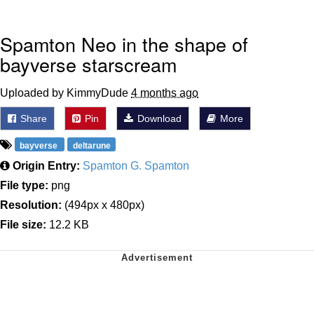
Spamton Neo in the shape of
bayverse starscream
Uploaded by KimmyDude
4 months ago
Share
Pin
Download
More
bayverse
deltarune
Origin Entry:
Spamton G. Spamton
File type:
png
Resolution:
(494px x 480px)
File size:
12.2 KB