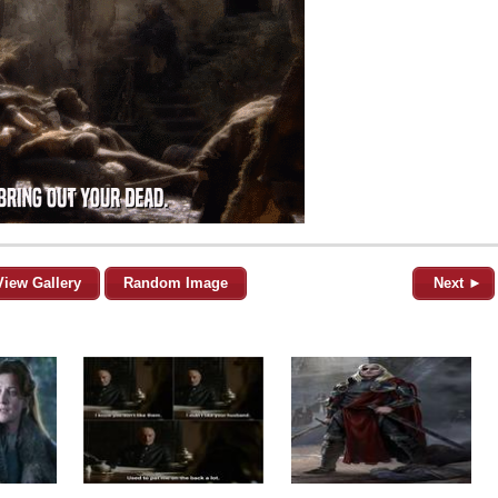
View Gallery
Random Image
Next ►