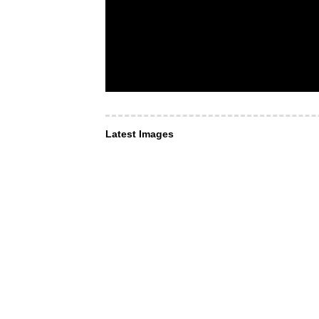
Latest Images