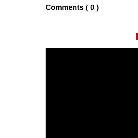
Comments ( 0 )