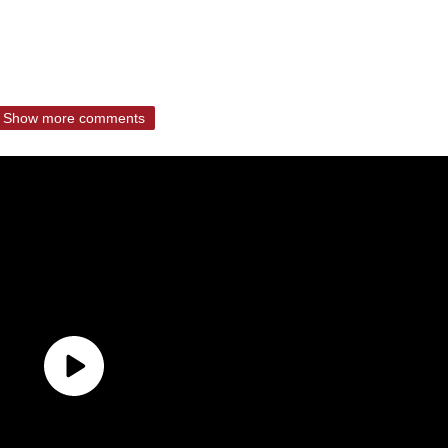
Show more comments