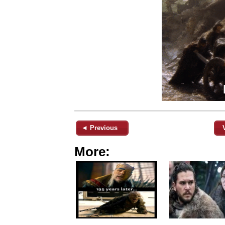
◄ Previous
More: