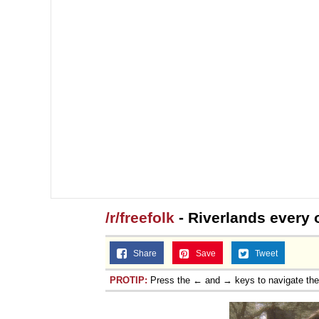
/r/freefolk
- Riverlands every o
Share
Save
Tweet
PROTIP:
Press the ← and → keys to navigate th