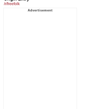
/r/freefolk