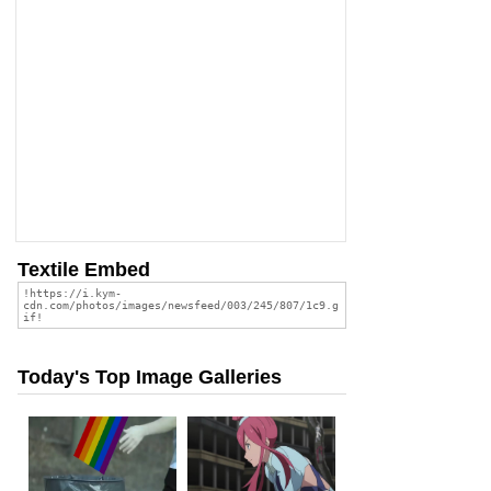
Textile Embed
Today's Top Image Galleries