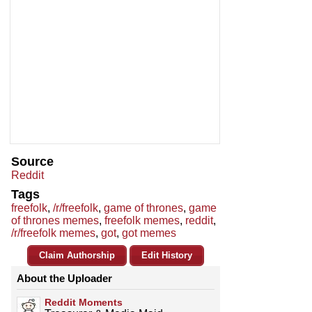
Source
Reddit
Tags
freefolk
,
/r/freefolk
,
game of thrones
,
game
of thrones memes
,
freefolk memes
,
reddit
,
/r/freefolk memes
,
got
,
got memes
Claim Authorship
Edit History
About the Uploader
Reddit Moments