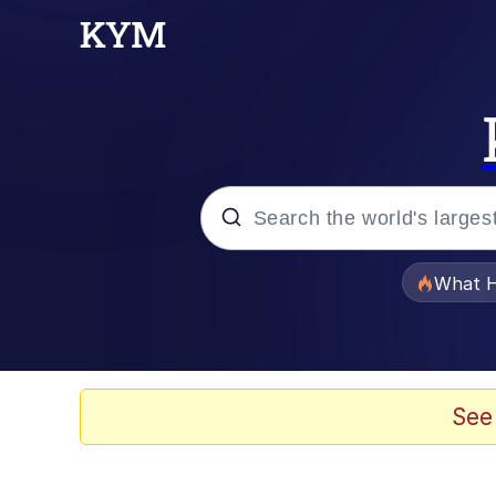
Popular searches
What H
Evelyn Smith Smiling /
Memes
See
Stop Raping, Ser (AK