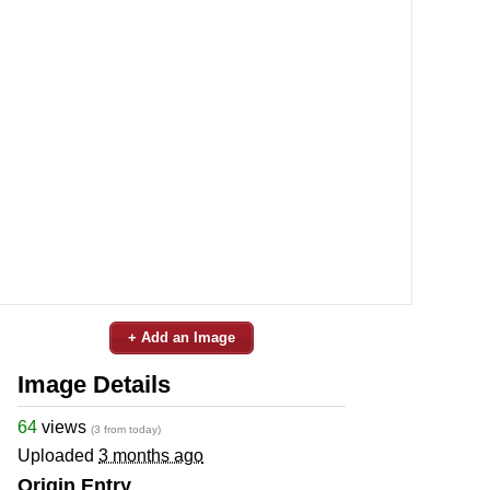
+ Add an Image
Image Details
64
views
(3 from today)
Uploaded
3 months ago
Origin Entry