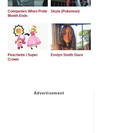
Companies When Pride
Skyla (Pokemon)
Month Ends
Peachette / Super
Evelyn Smith Stare
Crown