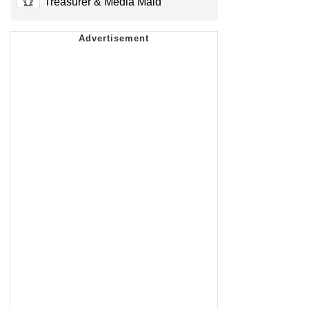
Treasurer & Media Maid