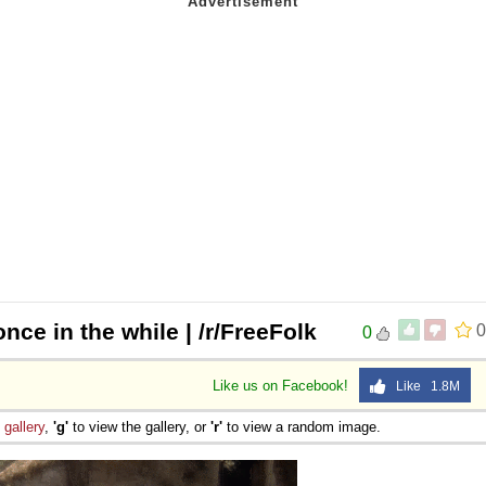
nce in the while | /r/FreeFolk
0
0
Like us on Facebook!
Like 1.8M
e
gallery
,
'g'
to view the gallery, or
'r'
to view a random image.