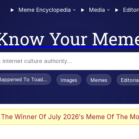
Meme Encyclopedia
Media
Editor
Know Your Mem
appened To Toadsworth / Toadsworth Is Dead
Images
Memes
Editori
 Evelynsmithhhhh Stare
 The Winner Of July 2026's Meme Of The Mo
OTSK)