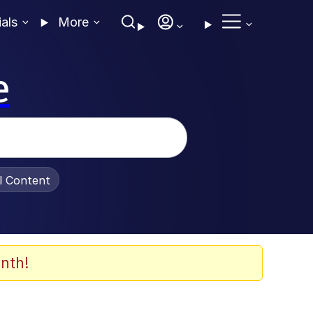
ials
More
e
al Content
nth!