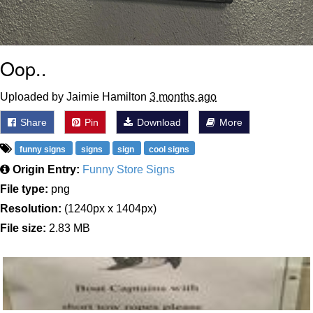
Oop..
Uploaded by Jaimie Hamilton
3 months ago
Share
Pin
Download
More
funny signs
signs
sign
cool signs
Origin Entry:
Funny Store Signs
File type:
png
Resolution:
(1240px x 1404px)
File size:
2.83 MB