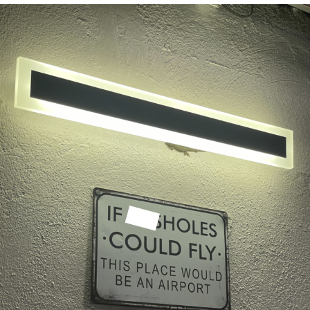
The Social Contract
Kinda Chic Trend
Upward Angle Frieren Drawing /
Frieren Looking Up
YNs (Slang)
Evelyn Smith Smiling /
Evelynsmithhhhh Stare
My Father-In-Law Is A Builder / We
Can't, We Don't Know How To Do It
Jacob Batalon CEO of Sex