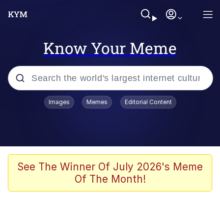
Know Your Meme
Popular searches
Images
Memes
Editorial Content
Memes
Memes
Evelyn Smith Smiling /
See The Winner Of July 2026's Meme
Evelynsmithhhhh Stare
Of The Month!
67 Meme
Neegy