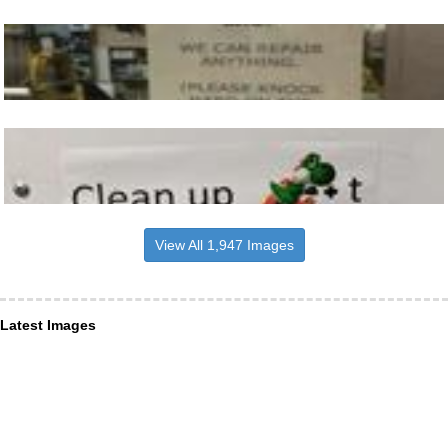
View All 1,947 Images
Latest Images