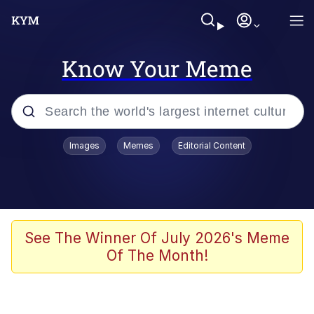
Know Your Meme
Popular searches
Images
Memes
Editorial Content
Memes
Polyester Edit
Evelyn Smith Smiling /
See The Winner Of July 2026's Meme
Evelynsmithhhhh Stare
Of The Month!
The Ghost of The Goon / Goonmobile
Navy Seal Copypasta