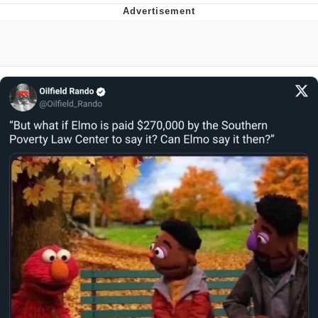
Twitter / X
Evelyn Smith Smiling /
Evelynsmithhhhh Stare
My Father-In-Law Is A Builder / We
Can't, We Don't Know How To Do It
Jacob Batalon CEO of Sex
Topiary