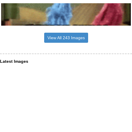
View All 243 Images
Latest Images