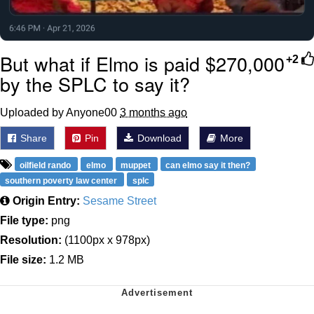
But what if Elmo is paid $270,000
+2
by the SPLC to say it?
Uploaded by Anyone00
3 months ago
Share
Pin
Download
More
oilfield rando
elmo
muppet
can elmo say it then?
southern poverty law center
splc
Origin Entry:
Sesame Street
File type:
png
Resolution:
(1100px x 978px)
File size:
1.2 MB