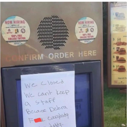
President Glen Powell / John Politics
Caturday
Evelyn Smith Smiling /
Evelynsmithhhhh Stare
My Father-In-Law Is A Builder / We
Can't, We Don't Know How To Do It
Jacob Batalon CEO of Sex