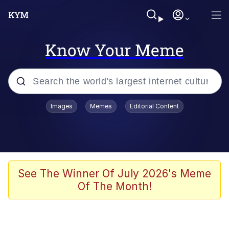
Know Your Meme
Popular searches
Images
Memes
Editorial Content
Memes
67 Meme
Memes
See The Winner Of July 2026's Meme
Of The Month!
67 Kid
Polyester Edit