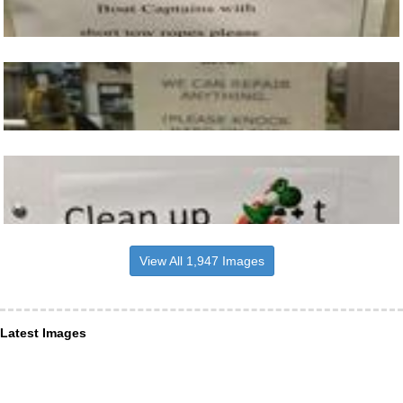
View All 1,947 Images
Latest Images