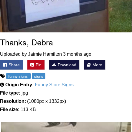
Thanks, Debra
Uploaded by Jaimie Hamilton
3 months ago
Share
Pin
Download
More
funny signs
signs
Origin Entry:
Funny Store Signs
File type:
jpg
Resolution:
(1080px x 1332px)
File size:
113 KB