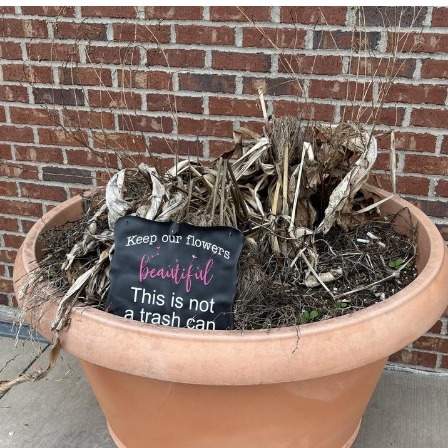
Evelyn Smith Smiling /
Evelynsmithhhhh Stare
My Father-In-Law Is A Builder / We
Can't, We Don't Know How To Do It
Jacob Batalon CEO of Sex
Topiary