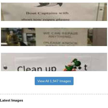
View All 1,947 Images
Latest Images