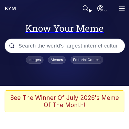
Know Your Meme
Popular searches
Images
Memes
Editorial Content
Memes
Memes
Admin, He's Doing It Sideways
See The Winner Of July 2026's Meme
Of The Month!
Memes
The Missile Knows Where It Is