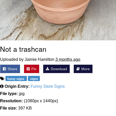
Not a trashcan
Uploaded by Jaimie Hamilton
3 months ago
Share
Pin
Download
More
funny signs
signs
Origin Entry:
Funny Store Signs
File type:
jpg
Resolution:
(1080px x 1440px)
File size:
397 KB