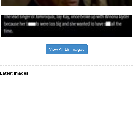
View All 16 Images
Latest Images