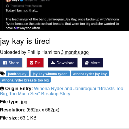
jay kay is tired
Uploaded by Phillip Hamilton
3 months ago
Share
Pin
Download
More
jamiroquay
jay kay winona ryder
winona ryder jay kay
winona ryder breasts too big
Origin Entry:
Winona Ryder and Jamiroquai "Breasts Too
Big, Too Much Sex" Breakup Story
File type:
jpg
Resolution:
(662px x 662px)
File size:
63.1 KB