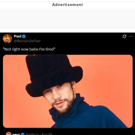
Evelyn Smith Smiling /
Evelynsmithhhhh Stare
My Father-In-Law Is A Builder / We
Can't, We Don't Know How To Do It
Topiary
Jacob Batalon CEO of Sex