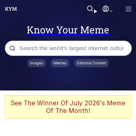
Know Your Meme
Popular searches
Images
Memes
Editorial Content
Memes
Du Bist Gut Genug
Kinda Chic Trend
See The Winner Of July 2026's Meme
Of The Month!
Polyester Edit
Greentext Stories