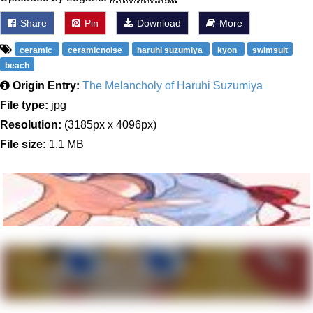
Share
Pin
Download
More
ceramic
ceramicnoise
haruhi suzumiya
kyon
swimsuit
beach
Origin Entry:
The Melancholy of Haruhi Suzumiya
File type:
jpg
Resolution:
(3185px x 4096px)
File size:
1.1 MB