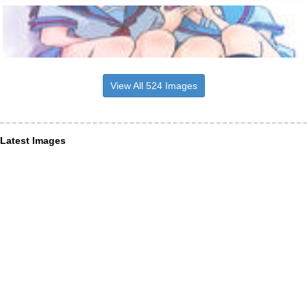
View All 524 Images
Latest Images