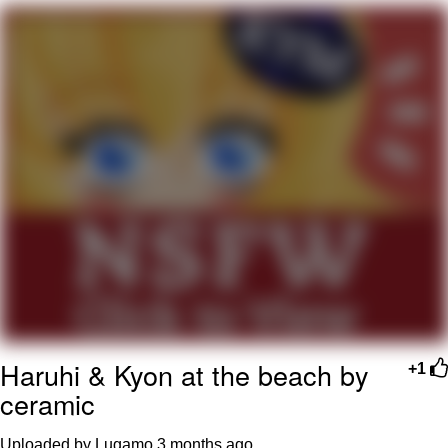
We Got X Before GTA 6
My Father-In-Law Is A Builder / We
Can't, We Don't Know How To Do It
Jacob Batalon CEO of Sex
Haruhi & Kyon at the beach by
+1
ceramic
Uploaded by Lugamo
3 months ago