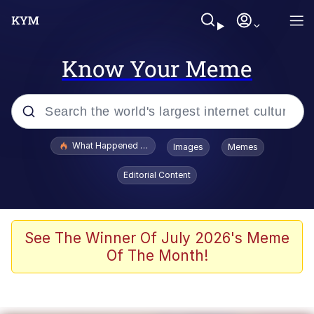
Know Your Meme
Popular searches
What Happened To Toadsworth / Toadsworth Is Dead
Images
Memes
Memes
Editorial Content
He Was Whipping Up Shit In A Kettle /
Boiling Poo In a Kettle
Memes
See The Winner Of July 2026's Meme
Of The Month!
Memes
Just Put My Fries in the Bag Bro