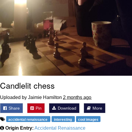
Candlelit chess
Uploaded by Jaimie Hamilton
2 months ago
Share
Pin
Download
More
accidental renaissance
interesting
cool images
Origin Entry:
Accidental Renaissance