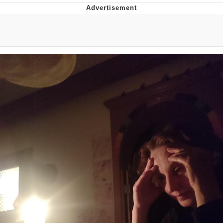
Memes
Evelyn Smith Smiling /
Evelynsmithhhhh Stare
My Father-In-Law Is A Builder / We
Can't, We Don't Know How To Do It
Jacob Batalon CEO of Sex
Topiary