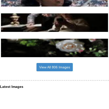
View All 806 Images
Latest Images