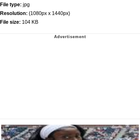
File type:
jpg
Resolution:
(1080px x 1440px)
File size:
104 KB