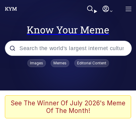
Know Your Meme
Popular searches
Images
Memes
Editorial Content
Memes
Evelyn Smith Smiling /
Evelynsmithhhhh Stare
Space Bat
See The Winner Of July 2026's Meme
Of The Month!
Pickle Rick, Funniest Shit Ever
Colonel Toad