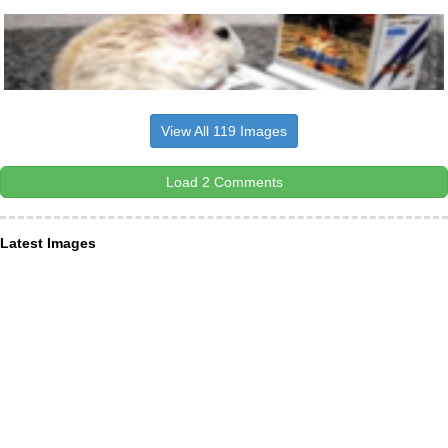
View All 119 Images
Load 2 Comments
Latest Images