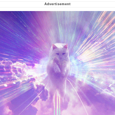
me canceling plans to stay home and
play the sims
My Father-In-Law Is A Builder / We
Can't, We Don't Know How To Do It
Jacob Batalon CEO of Sex