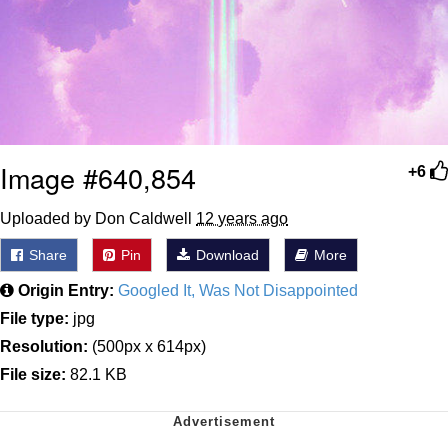
Image #640,854
+6
Uploaded by Don Caldwell
12 years ago
Share
Pin
Download
More
Origin Entry:
Googled It, Was Not Disappointed
File type:
jpg
Resolution:
(500px x 614px)
File size:
82.1 KB