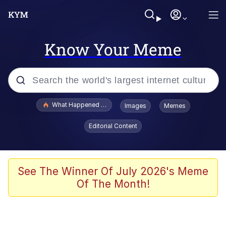
Know Your Meme
Popular searches
What Happened To Toadsworth / Toadsworth Is Dead
Images
Memes
Memes
Editorial Content
Winton Overwat (Overwatch)
Memes
See The Winner Of July 2026's Meme
Of The Month!
Series of Tubes
Trollface