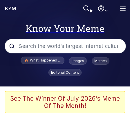
Know Your Meme
Popular searches
What Happened To Toadsworth / Toadsworth Is Dead
Images
Memes
Memes
Editorial Content
Just Put My Fries in the Bag Bro
Jacob Batalon CEO of Sex
See The Winner Of July 2026's Meme
Of The Month!
Winton Overwat (Overwatch)
Polyester Edit