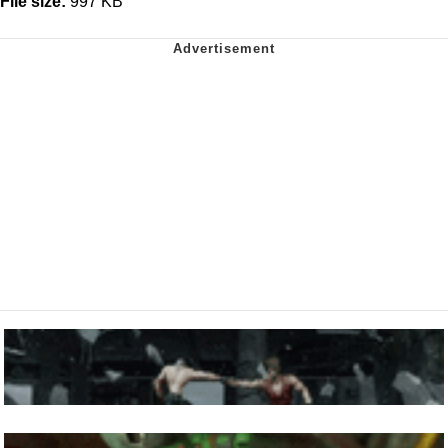
File size:
997 KB