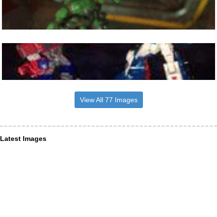
View All 77 Images
Latest Images