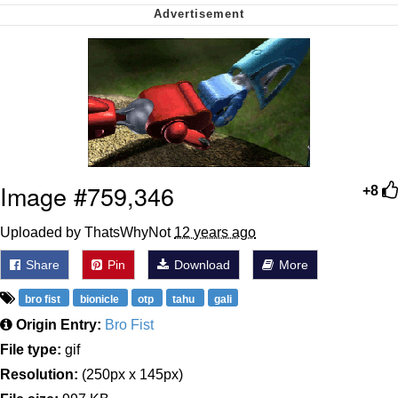
Soyjak Pointing at Shirt / Shirtjak
My Father-In-Law Is A Builder / We
Can't, We Don't Know How To Do It
Jacob Batalon CEO of Sex
Image #759,346
+8
Uploaded by ThatsWhyNot
12 years ago
Share
Pin
Download
More
bro fist
bionicle
otp
tahu
gali
Origin Entry:
Bro Fist
File type:
gif
Resolution:
(250px x 145px)