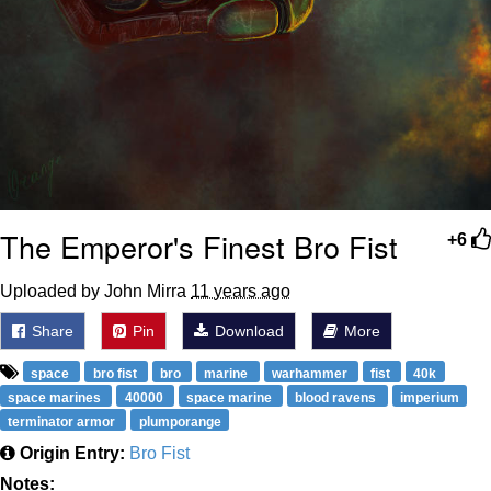
The Emperor's Finest Bro Fist
+6
Uploaded by John Mirra
11 years ago
Share
Pin
Download
More
space
bro fist
bro
marine
warhammer
fist
40k
space marines
40000
space marine
blood ravens
imperium
terminator armor
plumporange
Origin Entry:
Bro Fist
Notes: