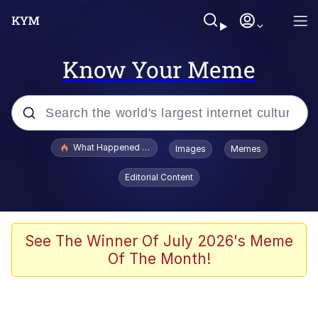
Know Your Meme
Popular searches
What Happened To Toadsworth / Toadsworth Is Dead
Images
Memes
Memes
Editorial Content
Winton Overwat (Overwatch)
Crying Cat
See The Winner Of July 2026's Meme
Of The Month!
Memes
Quirk Chungus