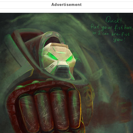
Smoke Detector Beeping
My Father-In-Law Is A Builder / We
Can't, We Don't Know How To Do It
Jacob Batalon CEO of Sex