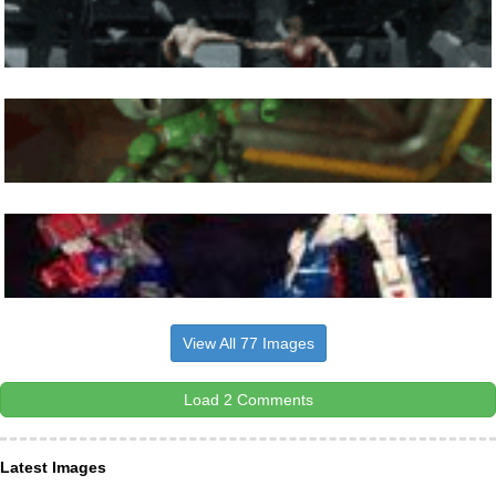
View All 77 Images
Load 2 Comments
Latest Images