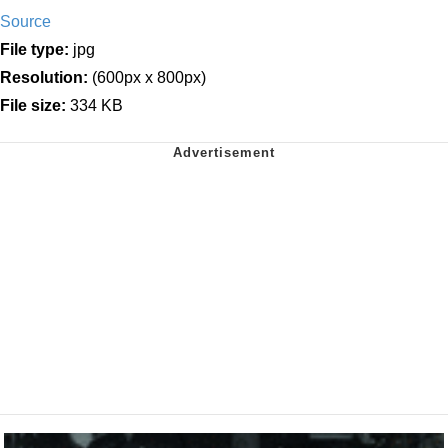
Source
File type:
jpg
Resolution:
(600px x 800px)
File size:
334 KB