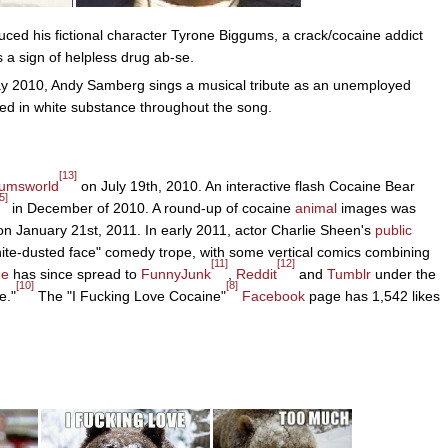
uced his fictional character Tyrone Biggums, a crack/cocaine addict
a sign of helpless drug ab-se.
May 2010, Andy Samberg sings a musical tribute as an unemployed
ed in white substance throughout the song.
[13]
umsworld
on July 19th, 2010. An interactive flash Cocaine Bear
5]
in December of 2010. A round-up of cocaine
animal
images was
n January 21st, 2011. In early 2011, actor Charlie Sheen's
public
ite-dusted face" comedy trope, with some vertical comics combining
[11]
[12]
e
has since spread to
FunnyJunk
,
Reddit
and
Tumblr
under the
[10]
[8]
e."
The "I Fucking Love Cocaine"
Facebook
page has 1,542 likes