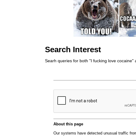
Search Interest
Searh queries for both "I fucking love cocaine" 