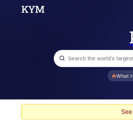
Popular searches
What H
Evelyn Smith Smiling /
Memes
See
Scuba Dance