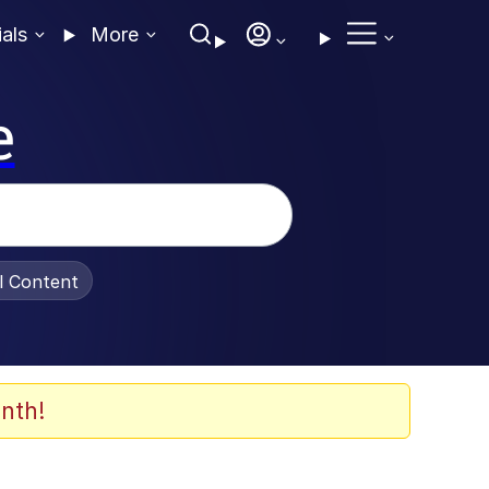
ials
More
e
al Content
nth!