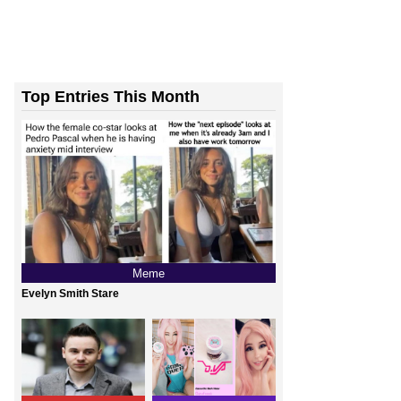
Top Entries This Month
Meme
Evelyn Smith Stare