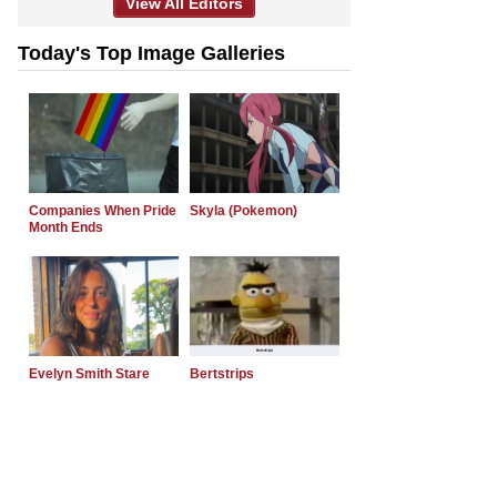
View All Editors
Today's Top Image Galleries
Companies When Pride
Skyla (Pokemon)
Month Ends
Evelyn Smith Stare
Bertstrips