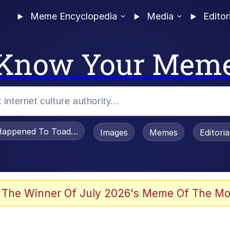
Meme Encyclopedia
Media
Editor
Know Your Mem
appened To Toadsworth / Toadsworth Is Dead
Images
Memes
Editori
 Evelynsmithhhhh Stare
 The Winner Of July 2026's Meme Of The Mo