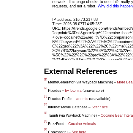
External References
[1]
MemeGenerator (via Wayback Machine) –
More Bea
[2]
Pixadus –
by fotomia
(unavailable)
[3]
Pixadus Profile –
artemis
(unavailable)
[4]
Internet Movie Database –
Scar Face
[5]
Tauntr (via Wayback Machine) –
Cocaine Bear Intera
[6]
BuzzFeed –
Cocaine Animals
[7]
Copypast.ru –
See here