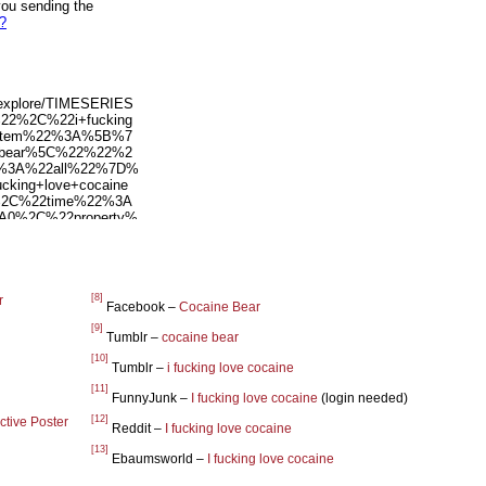
[8]
r
Facebook –
Cocaine Bear
[9]
Tumblr –
cocaine bear
[10]
Tumblr –
i fucking love cocaine
[11]
FunnyJunk –
I fucking love cocaine
(login needed)
[12]
ctive Poster
Reddit –
I fucking love cocaine
[13]
Ebaumsworld –
I fucking love cocaine