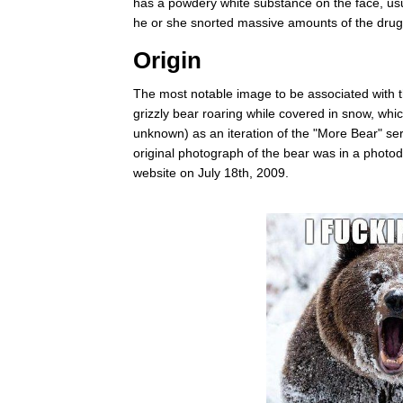
has a powdery white substance on the face, usua
he or she snorted massive amounts of the drug
Origin
The most notable image to be associated with t
grizzly bear roaring while covered in snow, whi
unknown) as an iteration of the "More Bear" ser
original photograph of the bear was in a phot
website on July 18th, 2009.