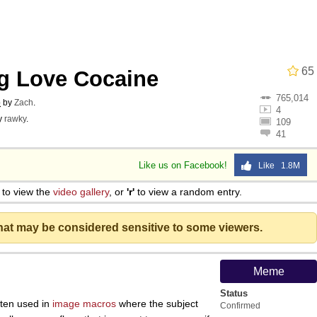
 In A Kettle / Boiling Poo In a Kettle
65
ng Love Cocaine
owd
765,014
o
by
Zach
.
4
y
rawky
.
109
41
Like us on Facebook!
Like 1.8M
 Evelynsmithhhhh Stare
to view the
video gallery
, or
'r'
to view a random entry.
 Builder / We Can't, We Don't Know How To Do It
that may be considered sensitive to some viewers.
 Sex
Meme
Status
ten used in
image macros
where the subject
Confirmed