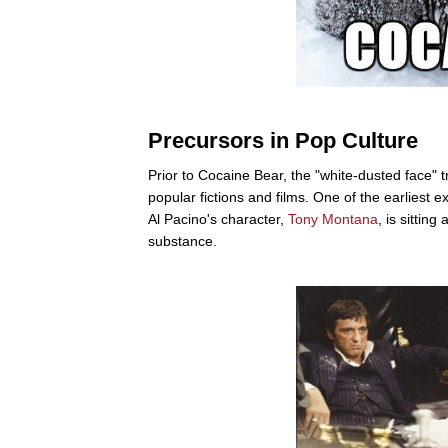
Precursors in Pop Culture
Prior to Cocaine Bear, the "white-dusted face"
popular fictions and films. One of the earliest
Al Pacino's character,
Tony Montana
, is sittin
substance.