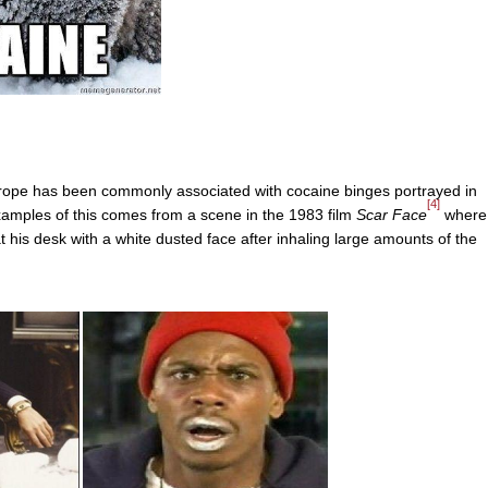
 trope has been commonly associated with cocaine binges portrayed in
[4]
 examples of this comes from a scene in the 1983 film
Scar Face
where
g at his desk with a white dusted face after inhaling large amounts of the