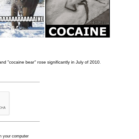
and "cocaine bear" rose significantly in July of 2010.