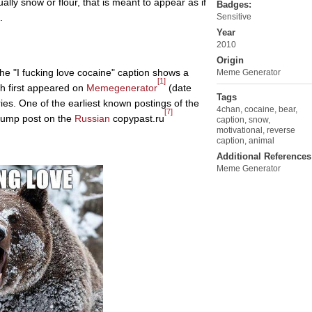
lly snow or flour, that is meant to appear as if
Badges:
.
Sensitive
Year
2010
Origin
he "I fucking love cocaine" caption shows a
Meme Generator
[1]
ch first appeared on
Memegenerator
(date
Tags
ies. One of the earliest known postings of the
4chan
,
cocaine
,
bear
,
[7]
odump post on the
Russian
copypast.ru
caption
,
snow
,
motivational
,
reverse
caption
,
animal
Additional References
Meme Generator