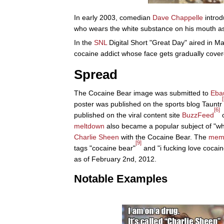
In early 2003, comedian
Dave Chappelle
introd
who wears the white substance on his mouth as 
In the
SNL
Digital Short "Great Day" aired in 
cocaine addict whose face gets gradually cover
Spread
The Cocaine Bear image was submitted to
Eba
[
poster was published on the sports blog Tauntr
[6]
published on the viral content site
BuzzFeed
o
meltdown
also became a popular subject of "wh
Charlie Sheen
with the Cocaine Bear. The
mem
[9]
tags "cocaine bear"
and "i fucking love cocain
as of February 2nd, 2012.
Notable Examples