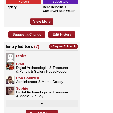
Person
Subculture
Topiary
Belle Delphine's
GamerGirl Bath Water
View More
Suggest a Change
Edit History
Entry Editors
(7)
+ Request Editorship
rawky
Brad
Digital Archaeologist & Treasurer
& Pundit & Gallery Housekeeper
Don Caldwell
Administrator & Meme Daddy
Sophie
Digital Archaeologist & Treasurer
& Media Bus Boy
▼