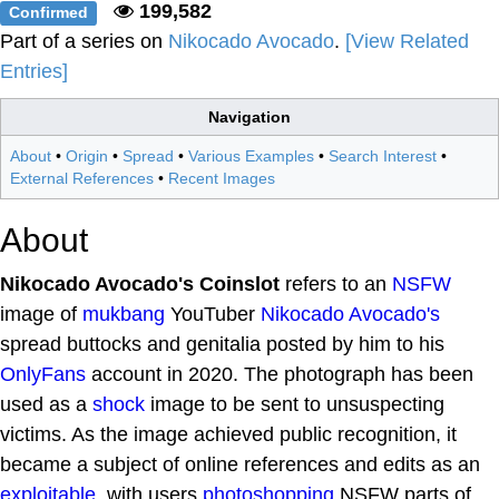
199,582
Confirmed
Part of a series on
Nikocado Avocado
.
[View Related
Entries]
Navigation
About
•
Origin
•
Spread
•
Various Examples
•
Search Interest
•
External References
•
Recent Images
About
Nikocado Avocado's Coinslot
refers to an
NSFW
image of
mukbang
YouTuber
Nikocado Avocado's
spread buttocks and genitalia posted by him to his
OnlyFans
account in 2020. The photograph has been
used as a
shock
image to be sent to unsuspecting
victims. As the image achieved public recognition, it
became a subject of online references and edits as an
exploitable
, with users
photoshopping
NSFW parts of