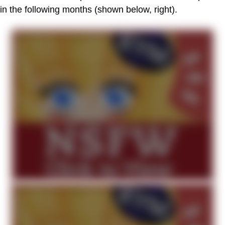
in the following months (shown below, right).