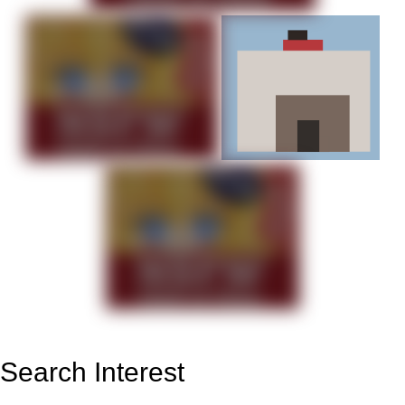
Search Interest