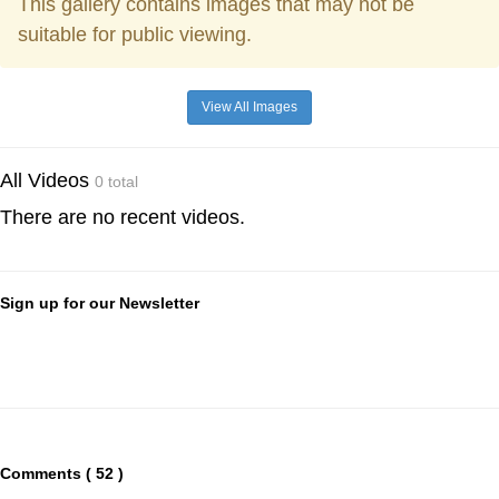
This gallery contains images that may not be
suitable for public viewing.
View All Images
All Videos
0 total
There are no recent videos.
Sign up for our Newsletter
Comments ( 52 )