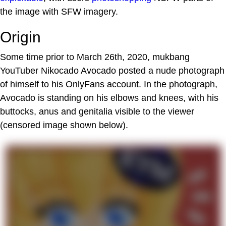
the image with SFW imagery.
Origin
Some time prior to March 26th, 2020, mukbang
YouTuber Nikocado Avocado posted a nude photograph
of himself to his OnlyFans account. In the photograph,
Avocado is standing on his elbows and knees, with his
buttocks, anus and genitalia visible to the viewer
(censored image shown below).