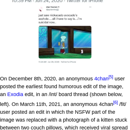
[5]
On December 8th, 2020, an anonymous
4chan
user
posted the earliest found humorous edit of the image,
an
Exodia
edit, in an /int/ board thread (shown below,
[6]
left). On March 11th, 2021, an anonymous 4chan
/fit/
user posted an edit in which the NSFW part of the
image was replaced with a photograph of a kitten stuck
between two couch pillows, which received viral spread