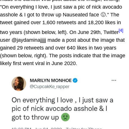
"On everything I love, I just saw a pic of nick avocado
asshole & I got to throw up Nauseated face 🤢." The
tweet gained over 1,600 retweets and 18,200 likes in
[4]
two years (shown below, left). On June 29th, Twitter
user @jaydaminajjjjj made a post about the image that
gained 29 retweets and over 640 likes in two years
(shown below, right). The posts indicate that the image
likely first went viral in June 2020.