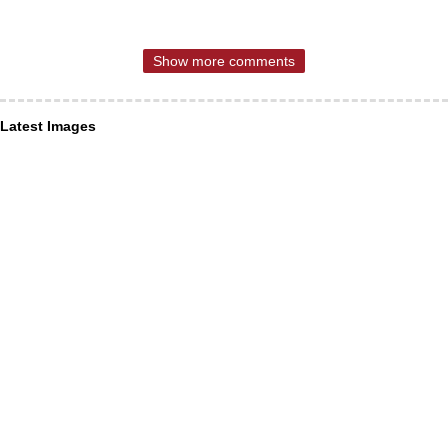
Show more comments
Latest Images