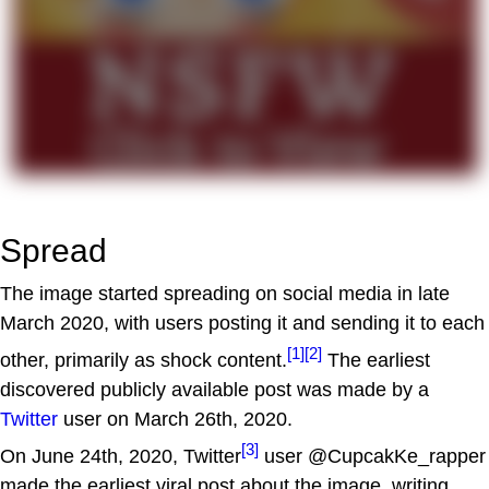
Spread
The image started spreading on social media in late
March 2020, with users posting it and sending it to each
[1]
[2]
other, primarily as shock content.
The earliest
discovered publicly available post was made by a
Twitter
user on March 26th, 2020.
[3]
On June 24th, 2020, Twitter
user @CupcakKe_rapper
made the earliest viral post about the image, writing,