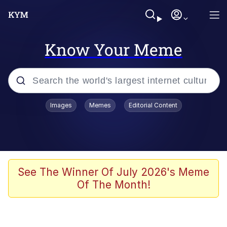
Know Your Meme
Popular searches
Images
Memes
Editorial Content
Memes
Jacob Batalon CEO of Sex
TikTok Water Tank Challenge Death
See The Winner Of July 2026's Meme
Hoax
Of The Month!
Evelyn Smith Smiling /
Evelynsmithhhhh Stare
Memes