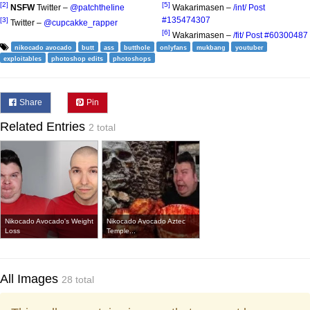
[2]
[5]
NSFW
Twitter –
@patchtheIine
Wakarimasen –
/int/ Post
#135474307
[3]
Twitter –
@cupcakke_rapper
[6]
Wakarimasen –
/fit/ Post #60300487
nikocado avocado
butt
ass
butthole
onlyfans
mukbang
youtuber
exploitables
photoshop edits
photoshops
Share
Pin
Related Entries
2 total
Nikocado Avocado's Weight
Nikocado Avocado Aztec
Loss
Temple...
All Images
28 total