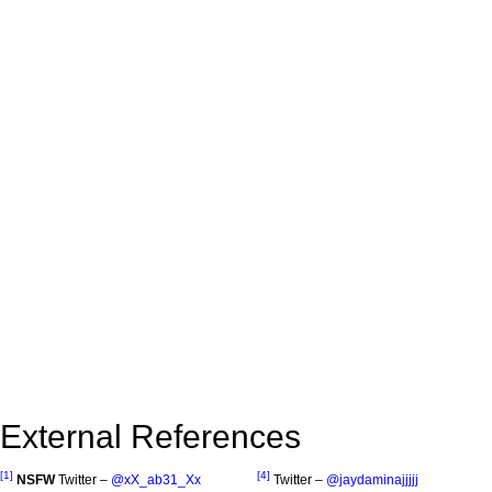
External References
[1]
[4]
NSFW
Twitter –
@xX_ab31_Xx
Twitter –
@jaydaminajjjjj