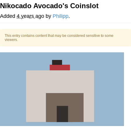
Nikocado Avocado's Coinslot
Memes
Added
4 years ago
by
Philipp
.
Does He Know?
This entry contains content that may be considered sensitive to some
The Missile Knows Where It Is
viewers.
Memes
Evelyn Smith Smiling /
Evelynsmithhhhh Stare
My Father-In-Law Is A Builder / We
Can't, We Don't Know How To Do It
Jacob Batalon CEO of Sex
Topiary