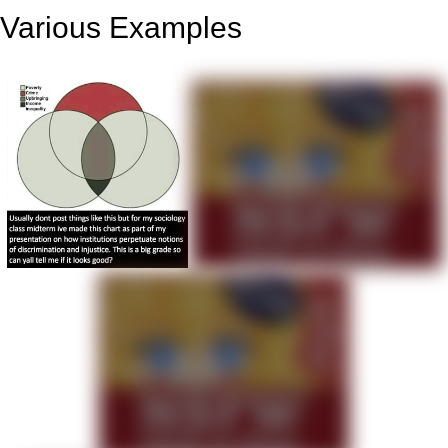
Various Examples