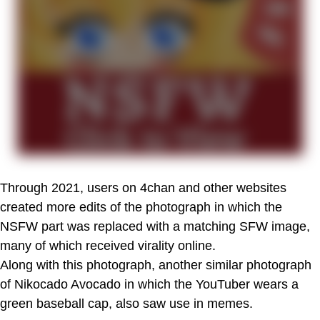
Through 2021, users on 4chan and other websites
created more edits of the photograph in which the
NSFW part was replaced with a matching SFW image,
many of which received virality online.
Along with this photograph, another similar photograph
of Nikocado Avocado in which the YouTuber wears a
green baseball cap, also saw use in memes.