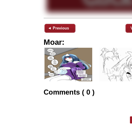
◄ Previous
Moar:
Comments ( 0 )