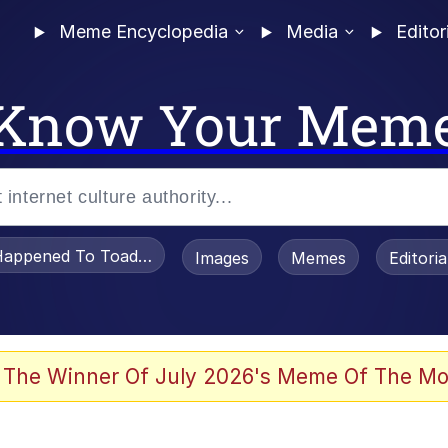
Meme Encyclopedia
Media
Editor
Know Your Mem
appened To Toadsworth / Toadsworth Is Dead
Images
Memes
Editori
e It Is
 The Winner Of July 2026's Meme Of The Mo
watch)