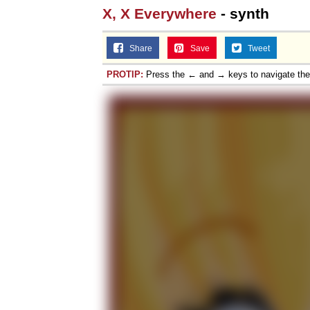
X, X Everywhere
- synth
Share
Save
Tweet
PROTIP:
Press the ← and → keys to navigate th