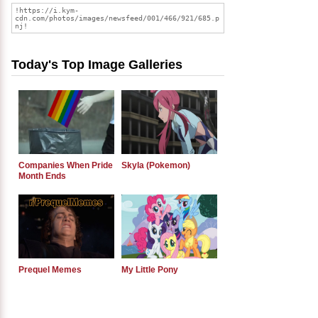
Today's Top Image Galleries
Companies When Pride
Skyla (Pokemon)
Month Ends
Prequel Memes
My Little Pony