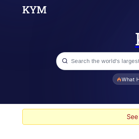
Popular searches
What H
Memes
The Missile Knows Wher
See
Winton Overwat (Over