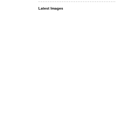
Latest Images