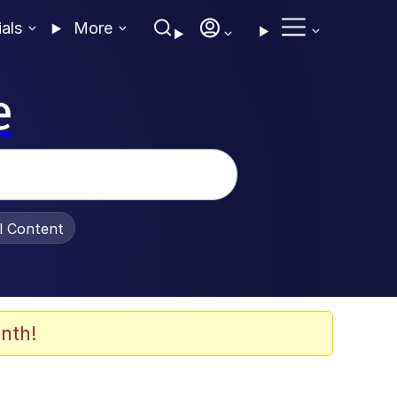
ials
More
e
al Content
nth!