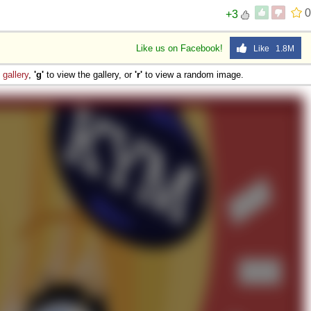
0
+3
Like us on Facebook!
Like 1.8M
e
gallery
,
'g'
to view the gallery, or
'r'
to view a random image.