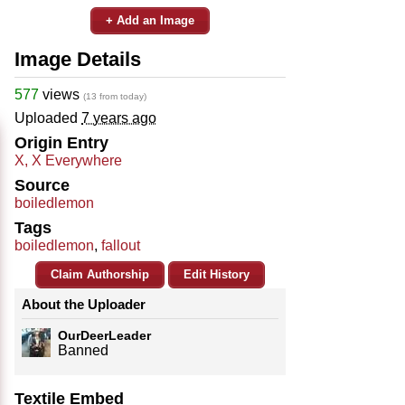
+ Add an Image
Image Details
577
views
(13 from today)
Uploaded
7 years ago
Origin Entry
X, X Everywhere
Source
boiledlemon
Tags
boiledlemon
,
fallout
Claim Authorship
Edit History
About the Uploader
OurDeerLeader
Banned
Textile Embed