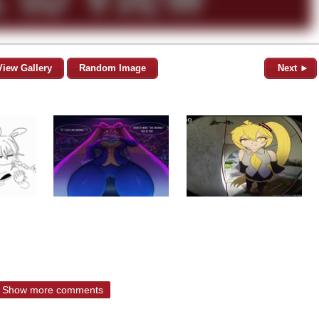
View Gallery
Random Image
Next ►
Show more comments