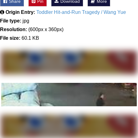
Share
Pin
Download
More
Origin Entry:
Toddler Hit-and-Run Tragedy / Wang Yue
File type:
jpg
Resolution:
(600px x 360px)
File size:
60.1 KB