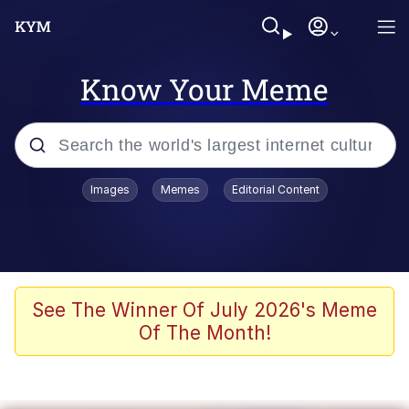
Know Your Meme
Popular searches
Images
Memes
Editorial Content
Memes
Memes
67 Meme
See The Winner Of July 2026's Meme
Of The Month!
Evelyn Smith Smiling /
Evelynsmithhhhh Stare
67 Kid