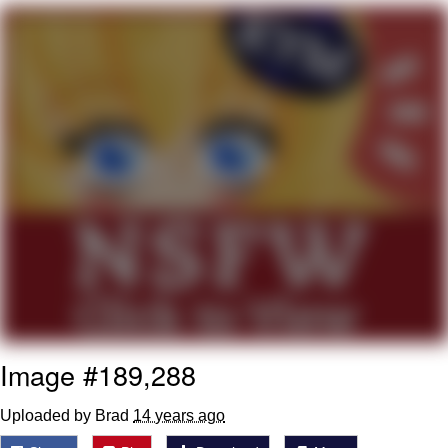
Memes
Goo Goo Gaga I Want Milk
Evelyn Smith Smiling /
Evelynsmithhhhh Stare
My Father-In-Law Is A Builder / We
Can't, We Don't Know How To Do It
Jacob Batalon CEO of Sex
Image #189,288
Uploaded by Brad
14 years ago