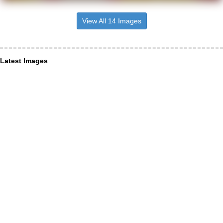
View All 14 Images
Latest Images