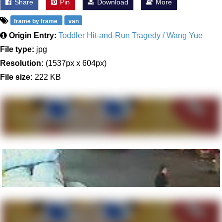
Share
Pin
Download
More
frame by frame
van
Origin Entry:
Toddler Hit-and-Run Tragedy / Wang Yue
File type:
jpg
Resolution:
(1537px x 604px)
File size:
222 KB