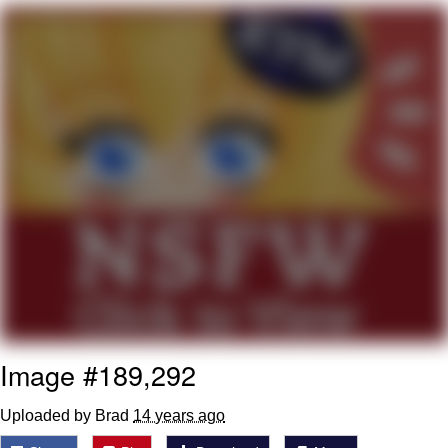
You're Breathtaking
Evelyn Smith Smiling /
Evelynsmithhhhh Stare
My Father-In-Law Is A Builder / We
Can't, We Don't Know How To Do It
Jacob Batalon CEO of Sex
Image #189,292
Uploaded by Brad
14 years ago