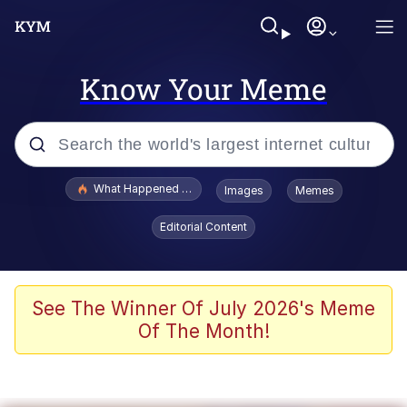
Know Your Meme
Popular searches
What Happened To Toadsworth / Toadsworth Is Dead
Images
Memes
Evelyn Smith Smiling /
Editorial Content
Evelynsmithhhhh Stare
Memes
Stop Raping, Ser (AKOTSK)
See The Winner Of July 2026's Meme
Of The Month!
Polyester Edit
Scuba Dance