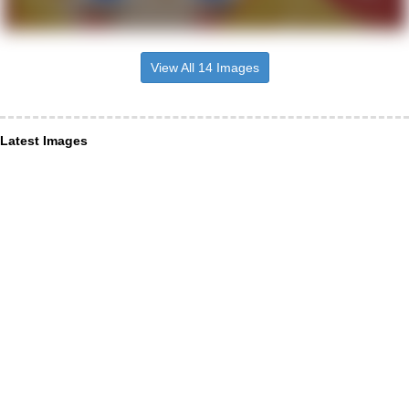
View All 14 Images
Latest Images