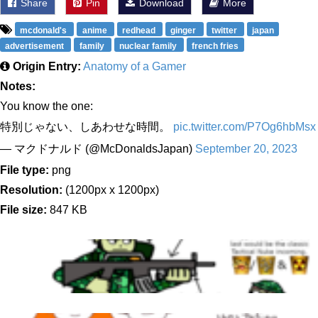
Share
Pin
Download
More
mcdonald's
anime
redhead
ginger
twitter
japan
advertisement
family
nuclear family
french fries
Origin Entry:
Anatomy of a Gamer
Notes:
You know the one:
特別じゃない、しあわせな時間。
pic.twitter.com/P7Og6hbMsx
— マクドナルド (@McDonaldsJapan)
September 20, 2023
File type:
png
Resolution:
(1200px x 1200px)
File size:
847 KB