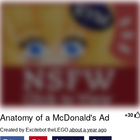
Evil Kermit
Topiary
Friendship Ended With Mudasir
Mysaria's Accent Memes (HOTD)
Anatomy of a McDonald's Ad
+30
Created by Excitebot theLEGO
about a year ago