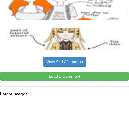
View All 177 Images
Load 1 Comment
Latest Images