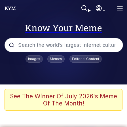
Know Your Meme
Popular searches
Images
Memes
Editorial Content
Memes
It Do Go Down
Adam Sandler Sitting With Kids (Billy
See The Winner Of July 2026's Meme
Madison)
Of The Month!
The famous WMAF beach photo with
the Asian guy getting mogged in the
middle
What Is You Talmbout? What I Do?