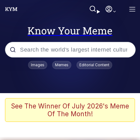
Know Your Meme
Popular searches
Images
Memes
Editorial Content
Memes
Polyester Edit
Evelyn Smith Smiling /
See The Winner Of July 2026's Meme
Evelynsmithhhhh Stare
Of The Month!
The Ghost of The Goon / Goonmobile
Navy Seal Copypasta