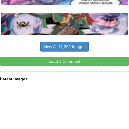
View All 11,262 Images
Load 1 Comment
Latest Images