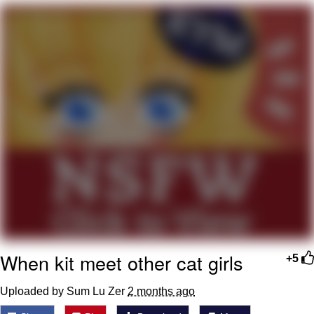
Twitter / X
Evelyn Smith Smiling /
Evelynsmithhhhh Stare
My Father-In-Law Is A Builder / We
Can't, We Don't Know How To Do It
Jacob Batalon CEO of Sex
Topiary
When kit meet other cat girls
+5
Uploaded by Sum Lu Zer
2 months ago