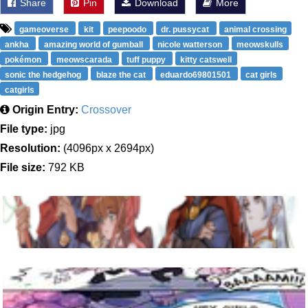
Share
Pin
Download
More
gameoverse
kit
peepoodo
dr. pussycat
animal crossing
ankha
amazing world of gumball
nicole watterson
meowskulls
pokémon
meowscarada
tuff puppy
kitty catswell
sonic the hedgehog
blaze the cat
eduardo69801501
cat girls
catgirls
Origin Entry:
Crossover
File type:
jpg
Resolution:
(4096px x 2694px)
File size:
792 KB