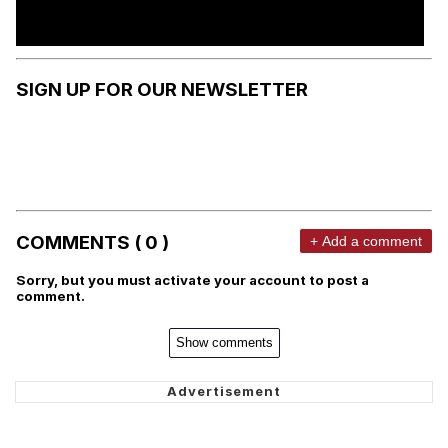
SIGN UP FOR OUR NEWSLETTER
COMMENTS ( 0 )
+ Add a comment
Sorry, but you must activate your account to post a
comment.
Show comments