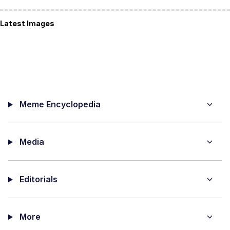
Latest Images
Meme Encyclopedia
Media
Editorials
More