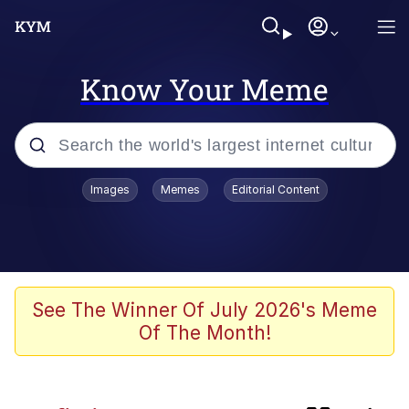
Know Your Meme
Popular searches
Images
Memes
Editorial Content
Memes
Kinda Chic Trend
Business Cat
See The Winner Of July 2026's Meme
Of The Month!
Dunesday
He Was Whipping Up Shit In A Kettle /