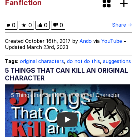
Fanfiction
Boiling Poo In a Kettle
Jessica Did You Sleep With Your
Teacher?
Evil Kermit
0
★
0
0
0
Share →
Topiary
Created October 16th, 2017 by
Ando
via
YouTube
•
Updated March 23rd, 2023
Friendship Ended With Mudasir
Tags:
original characters
,
do not do this
,
suggestions
Mysaria's Accent Memes (HOTD)
5 THINGS THAT CAN KILL AN ORIGINAL
CHARACTER
Play