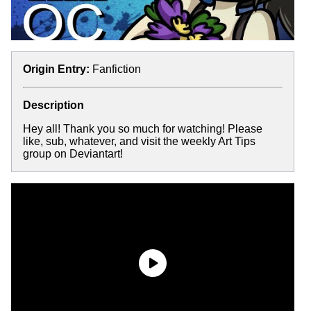
Origin Entry:
Fanfiction
Description
Hey all! Thank you so much for watching! Please
like, sub, whatever, and visit the weekly Art Tips
group on Deviantart!